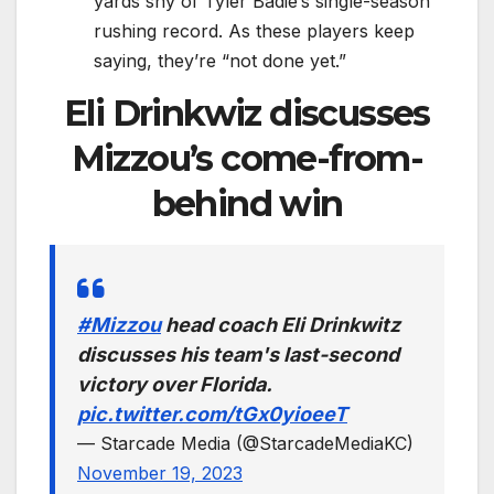
yards shy of Tyler Badie’s single-season
rushing record. As these players keep
saying, they’re “not done yet.”
Eli Drinkwiz discusses
Mizzou’s come-from-
behind win
#Mizzou
head coach Eli Drinkwitz
discusses his team's last-second
victory over Florida.
pic.twitter.com/tGx0yioeeT
— Starcade Media (@StarcadeMediaKC)
November 19, 2023