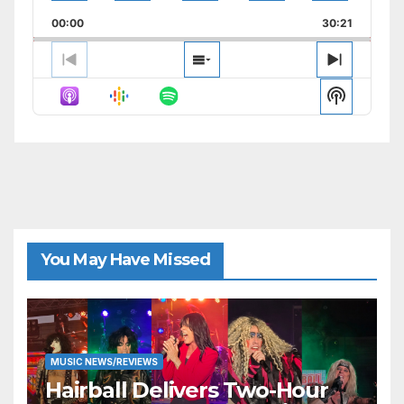
Playback
This
Backward
Pause
Forward
00:00
Rate
30:21
Episode
Previous
Show
Next
Episode
Episodes
Episode
Show
List
Podcast
Informat
You May Have Missed
MUSIC NEWS/REVIEWS
Hairball Delivers Two-Hour