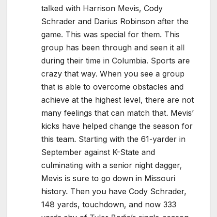
talked with Harrison Mevis, Cody
Schrader and Darius Robinson after the
game. This was special for them. This
group has been through and seen it all
during their time in Columbia. Sports are
crazy that way. When you see a group
that is able to overcome obstacles and
achieve at the highest level, there are not
many feelings that can match that. Mevis’
kicks have helped change the season for
this team. Starting with the 61-yarder in
September against K-State and
culminating with a senior night dagger,
Mevis is sure to go down in Missouri
history. Then you have Cody Schrader,
148 yards, touchdown, and now 333