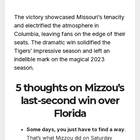
The victory showcased Missouri’s tenacity
and electrified the atmosphere in
Columbia, leaving fans on the edge of their
seats. The dramatic win solidified the
Tigers’ impressive season and left an
indelible mark on the magical 2023
season.
5 thoughts on Mizzou’s
last-second win over
Florida
Some days, you just have to find a way
.
That’s what Mizzou did on Saturday