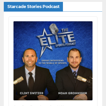
Starcade Stories Podcast
Audio
Player