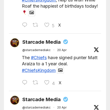
Roaf the happiest of birthdays today!
X
5
Starcade Media
@starcademediakc
·
20 Apr
The
#Chiefs
have signed punter Matt
Araiza to a 1 year deal.
#ChiefsKingdom
X
4
Starcade Media
@starcademediakc
·
20 Apr