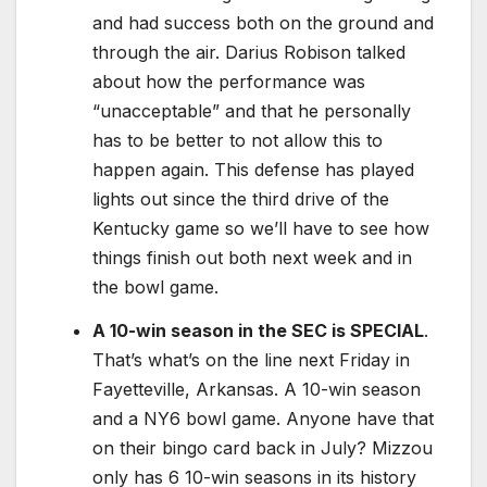
and had success both on the ground and
through the air. Darius Robison talked
about how the performance was
“unacceptable” and that he personally
has to be better to not allow this to
happen again. This defense has played
lights out since the third drive of the
Kentucky game so we’ll have to see how
things finish out both next week and in
the bowl game.
A 10-win season in the SEC is SPECIAL
.
That’s what’s on the line next Friday in
Fayetteville, Arkansas. A 10-win season
and a NY6 bowl game. Anyone have that
on their bingo card back in July? Mizzou
only has 6 10-win seasons in its history