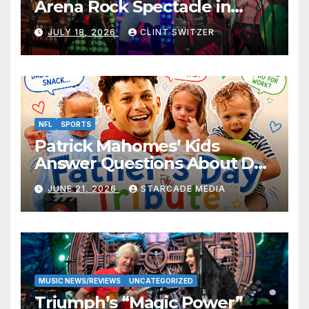
Arena Rock Spectacle in
Jefferson City
JULY 18, 2026
CLINT SWITZER
NFL
SPORTS
Patrick Mahomes’ Kids
Answer Questions About Dad
— And Their Responses Are
JUNE 21, 2026
STARCADE MEDIA
Absolutely Adorable
MUSIC NEWS/REVIEWS
UNCATEGORIZED
Triumph’s “Magic Power”