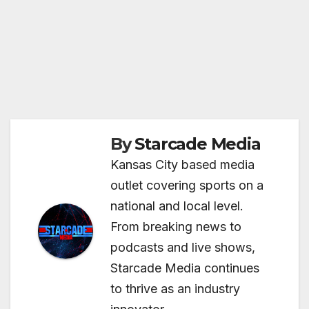
By
Starcade Media
Kansas City based media
outlet covering sports on a
national and local level.
From breaking news to
podcasts and live shows,
Starcade Media continues
to thrive as an industry