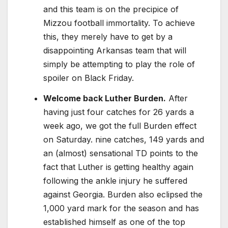
and this team is on the precipice of
Mizzou football immortality. To achieve
this, they merely have to get by a
disappointing Arkansas team that will
simply be attempting to play the role of
spoiler on Black Friday.
Welcome back Luther Burden.
After
having just four catches for 26 yards a
week ago, we got the full Burden effect
on Saturday. nine catches, 149 yards and
an (almost) sensational TD points to the
fact that Luther is getting healthy again
following the ankle injury he suffered
against Georgia. Burden also eclipsed the
1,000 yard mark for the season and has
established himself as one of the top