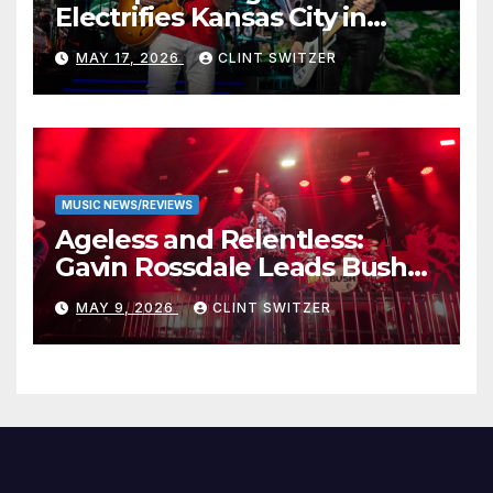
Electrifies Kansas City in
Long-Awaited Return to the
MAY 17, 2026
CLINT SWITZER
Stage
MUSIC NEWS/REVIEWS
Ageless and Relentless:
Gavin Rossdale Leads Bush
Through Powerful Azura
MAY 9, 2026
CLINT SWITZER
Amphitheater Set