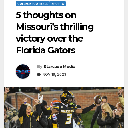
COLLEGE FOOTBALL
SPORTS
5 thoughts on
Missouri’s thrilling
victory over the
Florida Gators
By
Starcade Media
NOV 19, 2023