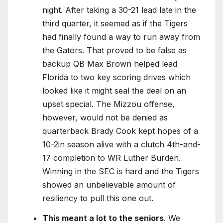
night. After taking a 30-21 lead late in the
third quarter, it seemed as if the Tigers
had finally found a way to run away from
the Gators. That proved to be false as
backup QB Max Brown helped lead
Florida to two key scoring drives which
looked like it might seal the deal on an
upset special. The Mizzou offense,
however, would not be denied as
quarterback Brady Cook kept hopes of a
10-2in season alive with a clutch 4th-and-
17 completion to WR Luther Burden.
Winning in the SEC is hard and the Tigers
showed an unbelievable amount of
resiliency to pull this one out.
This meant a lot to the seniors
. We