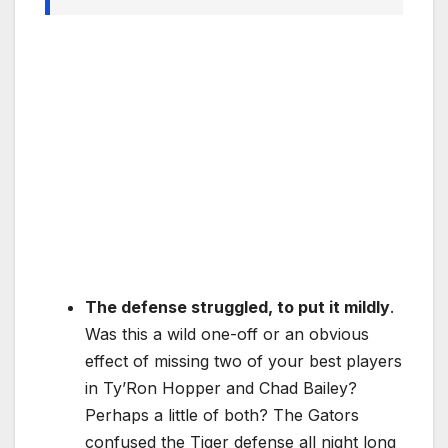
The defense struggled, to put it mildly
.
Was this a wild one-off or an obvious
effect of missing two of your best players
in Ty’Ron Hopper and Chad Bailey?
Perhaps a little of both? The Gators
confused the Tiger defense all night long