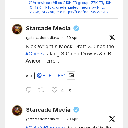
@ArrowheadAllies 210K FB group, 77K FB, 10K
IG, 12K TikTok, credentialed media by NFL,
NCAA, Mizzou, etc https://t.co/n8FKW2UCPx
Starcade Media
@starcademediakc
·
20 Apr
Nick Wright's Mock Draft 3.0 has the
#Chiefs
taking S Caleb Downs & CB
Avieon Terrell.
via |
@FTFonFS1
X
4
Starcade Media
@starcademediakc
·
20 Apr
#ChiefsKingdom
, help us wish Willie