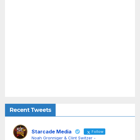
Recent Tweets
Starcade Media
Follow
Noah Gronniger & Clint Switzer -