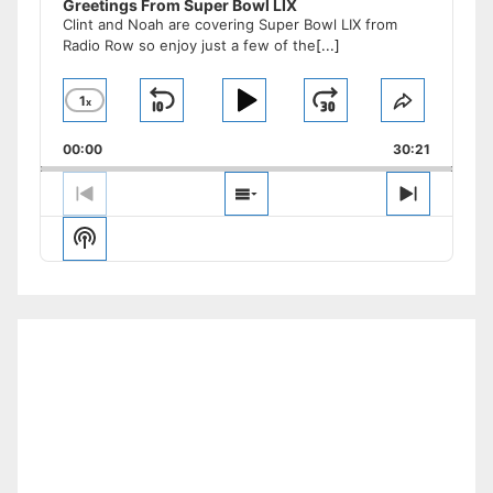
Greetings From Super Bowl LIX
Clint and Noah are covering Super Bowl LIX from
Radio Row so enjoy just a few of the
[...]
1
x
Skip
Play
Jump
Change
Share
Playback
This
Backward
Pause
Forward
00:00
Rate
30:21
Episode
Previous
Show
Next
Episode
Episodes
Episode
Show
List
Podcast
Information