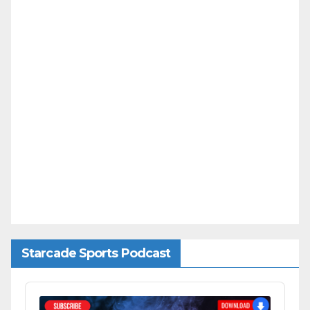
Starcade Sports Podcast
Audio
Player