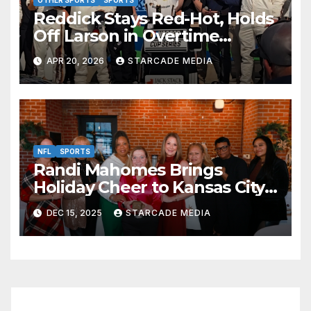
Reddick Stays Red-Hot, Holds
Off Larson in Overtime
Thriller at Kansas Speedway
APR 20, 2026
STARCADE MEDIA
NFL
SPORTS
Randi Mahomes Brings
Holiday Cheer to Kansas City
with “Home for the Holidays”
DEC 15, 2025
STARCADE MEDIA
at Lidia’s