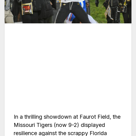
In a thrilling showdown at Faurot Field, the
Missouri Tigers (now 9-2) displayed
resilience against the scrappy Florida