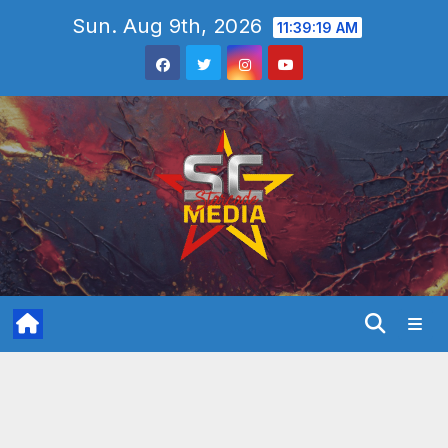
Skip
Sun. Aug 9th, 2026
11:39:21 AM
to
content