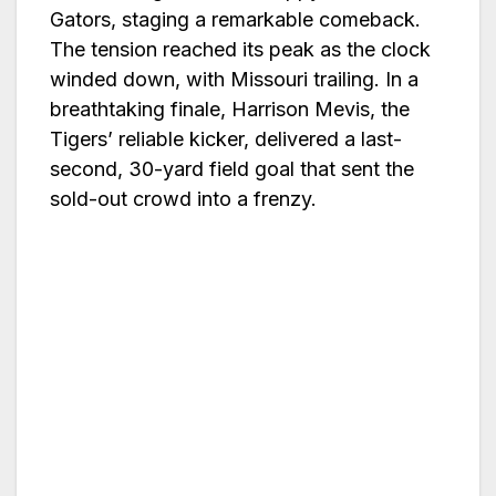
Gators, staging a remarkable comeback.
The tension reached its peak as the clock
winded down, with Missouri trailing. In a
breathtaking finale, Harrison Mevis, the
Tigers’ reliable kicker, delivered a last-
second, 30-yard field goal that sent the
sold-out crowd into a frenzy.