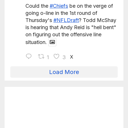
Could the
#Chiefs
be on the verge of
going o-line in the 1st round of
Thursday's
#NFLDraft
? Todd McShay
is hearing that Andy Reid is "hell bent"
on figuring out the offensive line
situation.
X
1
3
Load More