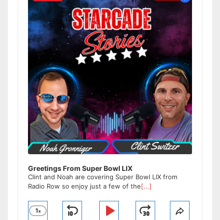
Greetings From Super Bowl LIX
Clint and Noah are covering Super Bowl LIX from
Radio Row so enjoy just a few of the
[...]
1
x
Skip
Play
Jump
Change
Share