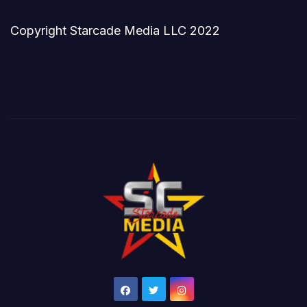
Copyright Starcade Media LLC 2022