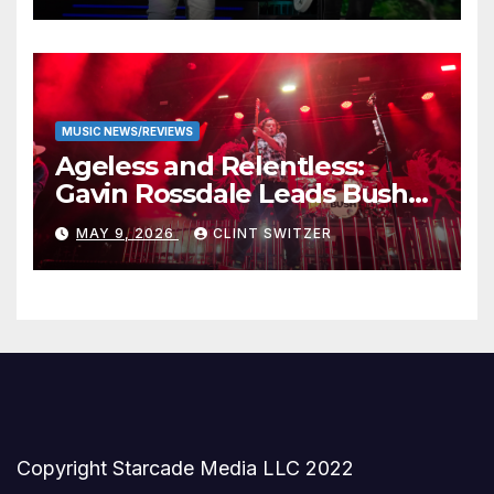
MUSIC NEWS/REVIEWS
Ageless and Relentless:
Gavin Rossdale Leads Bush
Through Powerful Azura
MAY 9, 2026
CLINT SWITZER
Amphitheater Set
Copyright Starcade Media LLC 2022