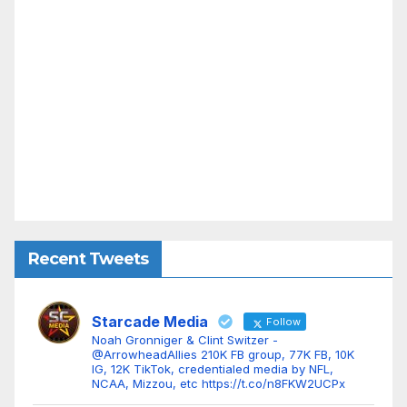
Recent Tweets
Starcade Media
Follow
Noah Gronniger & Clint Switzer -
@ArrowheadAllies 210K FB group, 77K FB, 10K
IG, 12K TikTok, credentialed media by NFL,
NCAA, Mizzou, etc https://t.co/n8FKW2UCPx