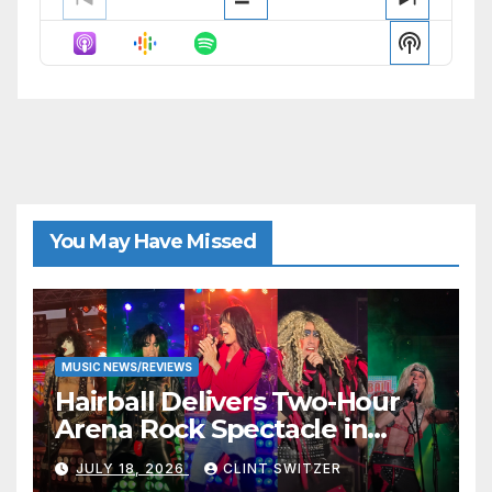
Previous
Show
Next
Episode
Episodes
Episode
Show
List
Podcast
Informat
You May Have Missed
MUSIC NEWS/REVIEWS
Hairball Delivers Two-Hour
Arena Rock Spectacle in
Jefferson City
JULY 18, 2026
CLINT SWITZER