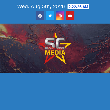
Skip
Wed. Aug 5th, 2026
2:22:27 AM
to
content