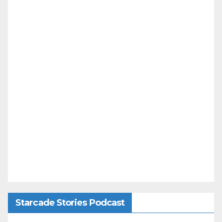
Starcade Stories Podcast