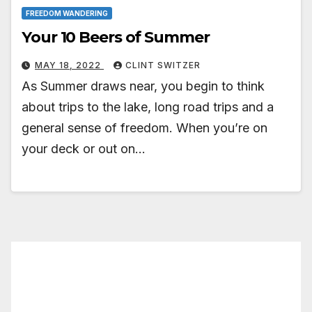
FREEDOM WANDERING
Your 10 Beers of Summer
MAY 18, 2022
CLINT SWITZER
As Summer draws near, you begin to think
about trips to the lake, long road trips and a
general sense of freedom. When you’re on
your deck or out on…