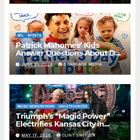
NFL
SPORTS
Patrick Mahomes’ Kids
Answer Questions About Dad
— And Their Responses Are
JUNE 21, 2026
STARCADE MEDIA
Absolutely Adorable
MUSIC NEWS/REVIEWS
UNCATEGORIZED
Triumph’s “Magic Power”
Electrifies Kansas City in
Long-Awaited Return to the
MAY 17, 2026
CLINT SWITZER
Stage