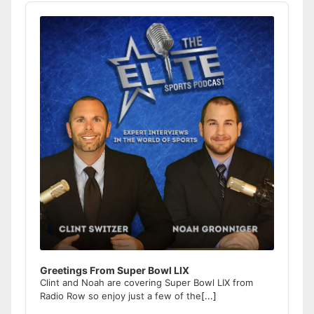
Audio
Player
Greetings From Super Bowl LIX
Clint and Noah are covering Super Bowl LIX from
Radio Row so enjoy just a few of the
[...]