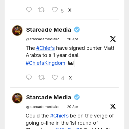
X
5
Starcade Media
@starcademediakc
·
20 Apr
The
#Chiefs
have signed punter Matt
Araiza to a 1 year deal.
#ChiefsKingdom
X
4
Starcade Media
@starcademediakc
·
20 Apr
Could the
#Chiefs
be on the verge of
going o-line in the 1st round of