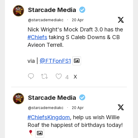
Starcade Media
@starcademediakc
·
20 Apr
Nick Wright's Mock Draft 3.0 has the
#Chiefs
taking S Caleb Downs & CB
Avieon Terrell.
via |
@FTFonFS1
X
4
Starcade Media
@starcademediakc
·
20 Apr
#ChiefsKingdom
, help us wish Willie
Roaf the happiest of birthdays today!