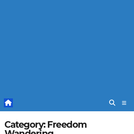
Category:
Freedom
Wandering