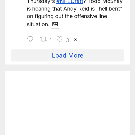
Thursday's
#NFLDraft
? Todd McShay
is hearing that Andy Reid is "hell bent"
on figuring out the offensive line
situation.
X
1
3
Load More