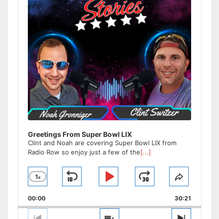
Greetings From Super Bowl LIX
Clint and Noah are covering Super Bowl LIX from
Radio Row so enjoy just a few of the
[...]
1
x
Skip
Play
Jump
Change
Share
Playback
This
Backward
Pause
Forward
00:00
Rate
30:21
Episode