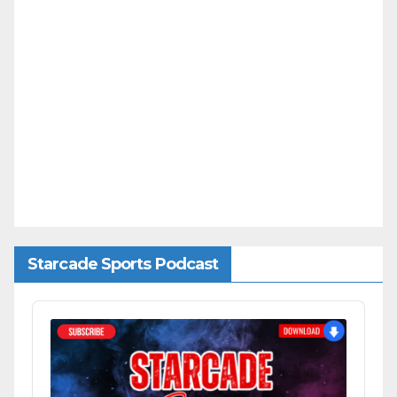
Starcade Sports Podcast
Audio
Player