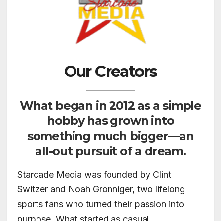
Our Creators
What began in 2012 as a simple
hobby has grown into
something much bigger—an
all-out pursuit of a dream.
Starcade Media was founded by Clint
Switzer and Noah Gronniger, two lifelong
sports fans who turned their passion into
purpose. What started as casual