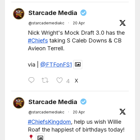
Starcade Media
@starcademediakc
·
20 Apr
Nick Wright's Mock Draft 3.0 has the
#Chiefs
taking S Caleb Downs & CB
Avieon Terrell.
via |
@FTFonFS1
X
4
Starcade Media
@starcademediakc
·
20 Apr
#ChiefsKingdom
, help us wish Willie
Roaf the happiest of birthdays today!