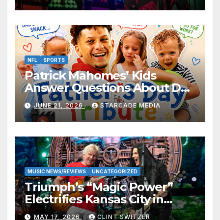
NFL
SPORTS
Patrick Mahomes’ Kids
Answer Questions About Dad
— And Their Responses Are
JUNE 21, 2026
STARCADE MEDIA
Absolutely Adorable
MUSIC NEWS/REVIEWS
UNCATEGORIZED
Triumph’s “Magic Power”
Electrifies Kansas City in
Long-Awaited Return to the
MAY 17, 2026
CLINT SWITZER