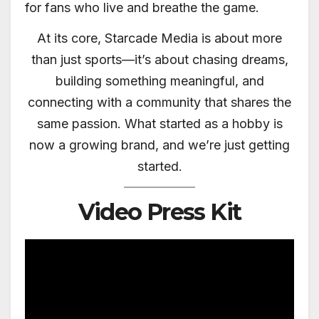
for fans who live and breathe the game.
At its core, Starcade Media is about more
than just sports—it’s about chasing dreams,
building something meaningful, and
connecting with a community that shares the
same passion. What started as a hobby is
now a growing brand, and we’re just getting
started.
Video Press Kit