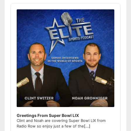
Audio
Player
Greetings From Super Bowl LIX
Clint and Noah are covering Super Bowl LIX from
Radio Row so enjoy just a few of the
[...]