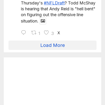
Thursday's
#NFLDraft
? Todd McShay
is hearing that Andy Reid is "hell bent"
on figuring out the offensive line
situation.
X
1
3
Load More