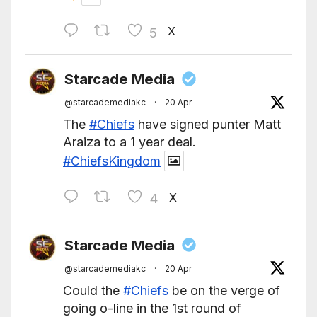
X
5
Starcade Media
@starcademediakc
·
20 Apr
The
#Chiefs
have signed punter Matt
Araiza to a 1 year deal.
#ChiefsKingdom
X
4
Starcade Media
@starcademediakc
·
20 Apr
Could the
#Chiefs
be on the verge of
going o-line in the 1st round of