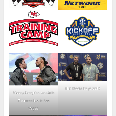
SEC Media Days 2019
Manny Pacquiao vs. Keith
Thurman live in Las
Vegas