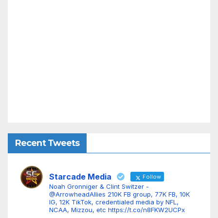
Recent Tweets
Starcade Media
Follow
Noah Gronniger & Clint Switzer -
@ArrowheadAllies 210K FB group, 77K FB, 10K
IG, 12K TikTok, credentialed media by NFL,
NCAA, Mizzou, etc https://t.co/n8FKW2UCPx