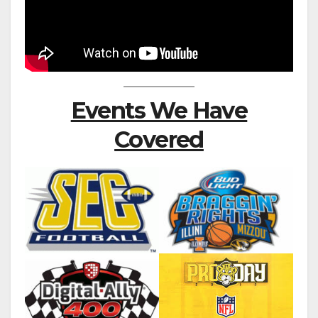
Events We Have
Covered