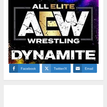
Facebook
Twitter/X
Email