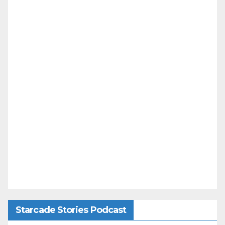
Starcade Stories Podcast