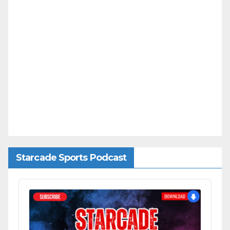
Starcade Sports Podcast
Audio
Player