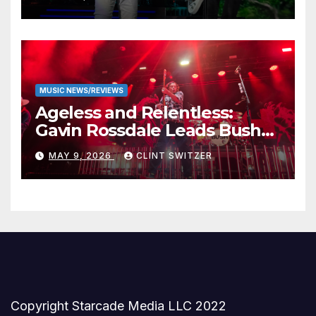
Stage
MUSIC NEWS/REVIEWS
Ageless and Relentless:
Gavin Rossdale Leads Bush
Through Powerful Azura
MAY 9, 2026
CLINT SWITZER
Amphitheater Set
Copyright Starcade Media LLC 2022