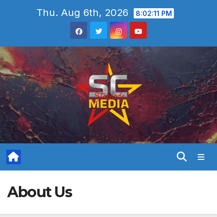
Skip
Thu. Aug 6th, 2026
8:02:12 PM
to
content
About Us