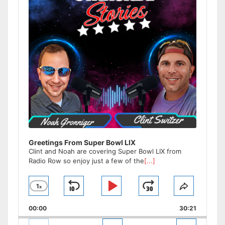
Greetings From Super Bowl LIX
Clint and Noah are covering Super Bowl LIX from
Radio Row so enjoy just a few of the
[...]
1
x
Skip
Play
Jump
Change
Share
Playback
This
Backward
Pause
Forward
00:00
Rate
30:21
Episode