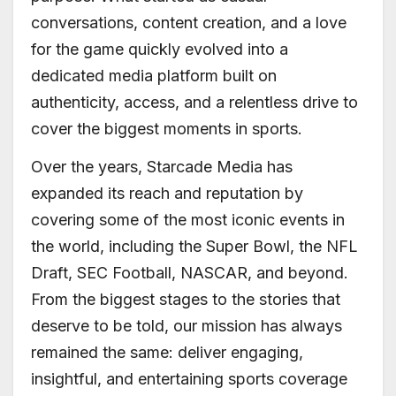
conversations, content creation, and a love
for the game quickly evolved into a
dedicated media platform built on
authenticity, access, and a relentless drive to
cover the biggest moments in sports.
Over the years, Starcade Media has
expanded its reach and reputation by
covering some of the most iconic events in
the world, including the Super Bowl, the NFL
Draft, SEC Football, NASCAR, and beyond.
From the biggest stages to the stories that
deserve to be told, our mission has always
remained the same: deliver engaging,
insightful, and entertaining sports coverage