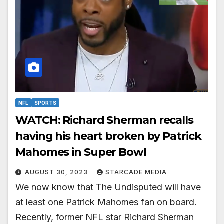
NFL
SPORTS
WATCH: Richard Sherman recalls
having his heart broken by Patrick
Mahomes in Super Bowl
AUGUST 30, 2023
STARCADE MEDIA
We now know that The Undisputed will have
at least one Patrick Mahomes fan on board.
Recently, former NFL star Richard Sherman