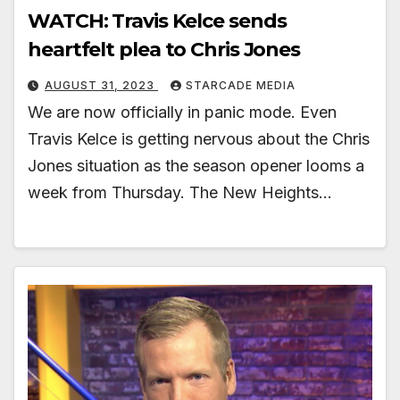
WATCH: Travis Kelce sends
heartfelt plea to Chris Jones
AUGUST 31, 2023
STARCADE MEDIA
We are now officially in panic mode. Even
Travis Kelce is getting nervous about the Chris
Jones situation as the season opener looms a
week from Thursday. The New Heights…