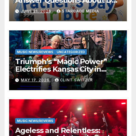
Answer Questions About Dad
— And Their Responses Are
JUNE 21, 2026
STARCADE MEDIA
Absolutely Adorable
MUSIC NEWS/REVIEWS
UNCATEGORIZED
Triumph’s “Magic Power”
Electrifies Kansas City in
Long-Awaited Return to the
MAY 17, 2026
CLINT SWITZER
Stage
MUSIC NEWS/REVIEWS
Ageless and Relentless: