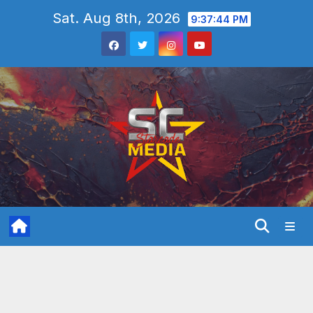
Skip
Sat. Aug 8th, 2026
9:37:46 PM
to
content