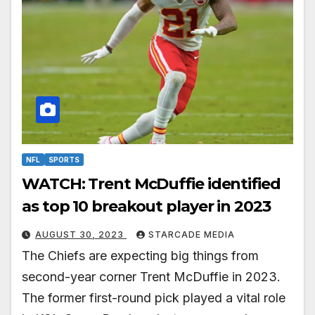
NFL
SPORTS
WATCH: Trent McDuffie identified
as top 10 breakout player in 2023
AUGUST 30, 2023
STARCADE MEDIA
The Chiefs are expecting big things from
second-year corner Trent McDuffie in 2023.
The former first-round pick played a vital role