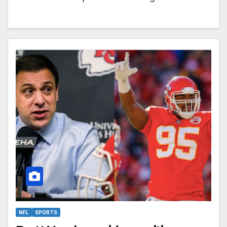
NFL
SPORTS