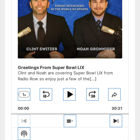
Greetings From Super Bowl LIX
Clint and Noah are covering Super Bowl LIX from
Radio Row so enjoy just a few of the
[...]
1
x
Skip
Play
Jump
Change
Share
Playback
This
Backward
Pause
Forward
00:00
Rate
30:21
Episode
Previous
Show
Next
Episode
Episodes
Episode
Show
List
Podcast