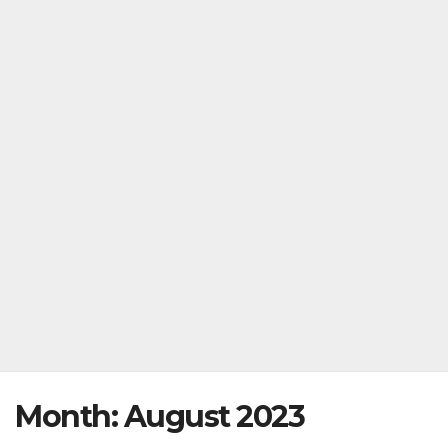
Month:
August 2023