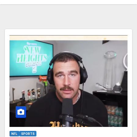
NFL
SPORTS