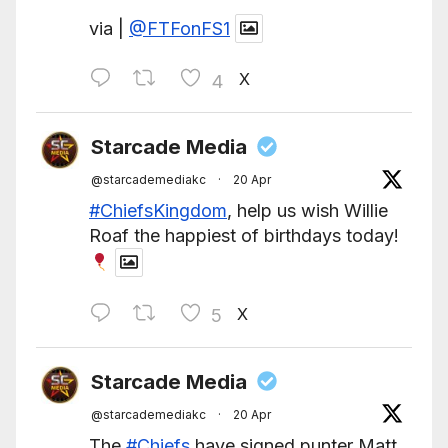
via |
@FTFonFS1
X
4
Starcade Media
@starcademediakc
·
20 Apr
#ChiefsKingdom
, help us wish Willie
Roaf the happiest of birthdays today!
X
5
Starcade Media
@starcademediakc
·
20 Apr
The
#Chiefs
have signed punter Matt