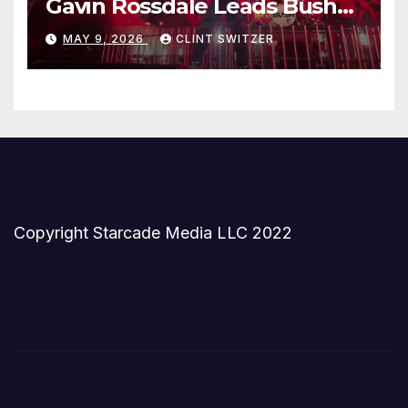
Gavin Rossdale Leads Bush
Through Powerful Azura
MAY 9, 2026
CLINT SWITZER
Amphitheater Set
Copyright Starcade Media LLC 2022