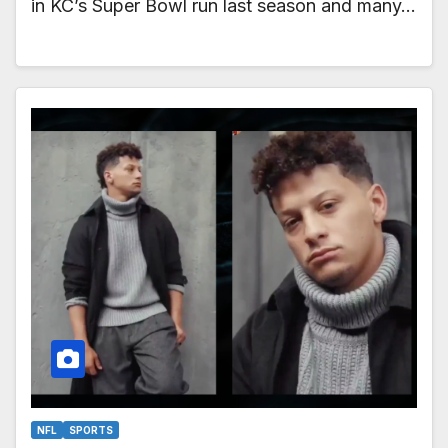
in KC’s Super Bowl run last season and many…
NFL
SPORTS