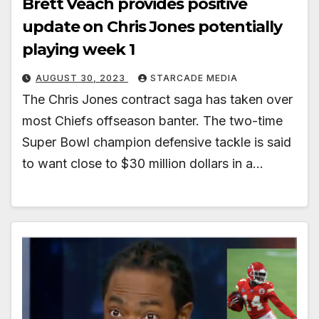
Brett Veach provides positive
update on Chris Jones potentially
playing week 1
AUGUST 30, 2023
STARCADE MEDIA
The Chris Jones contract saga has taken over
most Chiefs offseason banter. The two-time
Super Bowl champion defensive tackle is said
to want close to $30 million dollars in a…