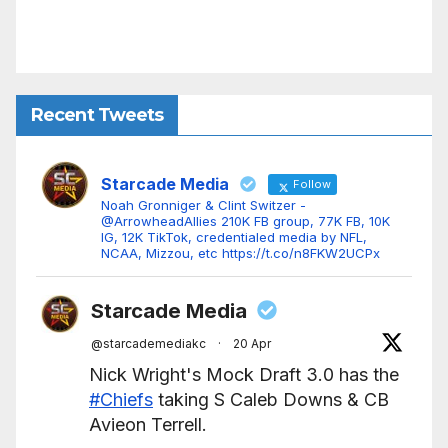
Recent Tweets
Starcade Media
Follow
Noah Gronniger & Clint Switzer -
@ArrowheadAllies 210K FB group, 77K FB, 10K
IG, 12K TikTok, credentialed media by NFL,
NCAA, Mizzou, etc https://t.co/n8FKW2UCPx
Starcade Media
@starcademediakc
·
20 Apr
Nick Wright's Mock Draft 3.0 has the
#Chiefs
taking S Caleb Downs & CB
Avieon Terrell.