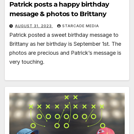
Patrick posts a happy birthday
message & photos to Brittany
AUGUST 31, 2023
STARCADE MEDIA
Patrick posted a sweet birthday message to
Brittany as her birthday is September 1st. The
photos are precious and Patrick’s message is
very touching.