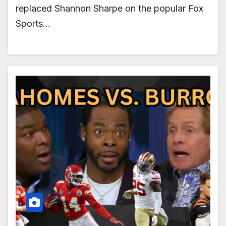
replaced Shannon Sharpe on the popular Fox
Sports…