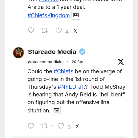
Araiza to a 1 year deal.
#ChiefsKingdom
X
4
Starcade Media
@starcademediakc
·
20 Apr
Could the
#Chiefs
be on the verge of
going o-line in the 1st round of
Thursday's
#NFLDraft
? Todd McShay
is hearing that Andy Reid is "hell bent"
on figuring out the offensive line
situation.
X
1
3