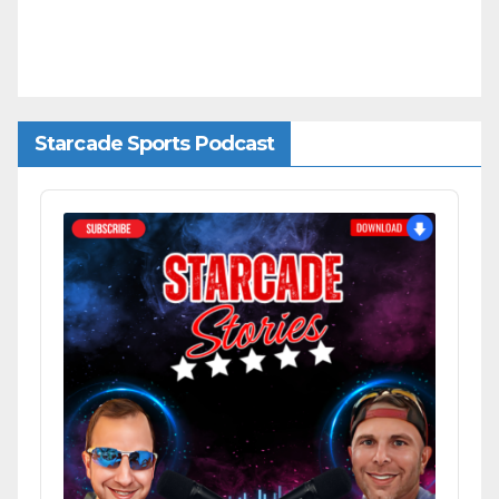
Starcade Sports Podcast
Audio
Player