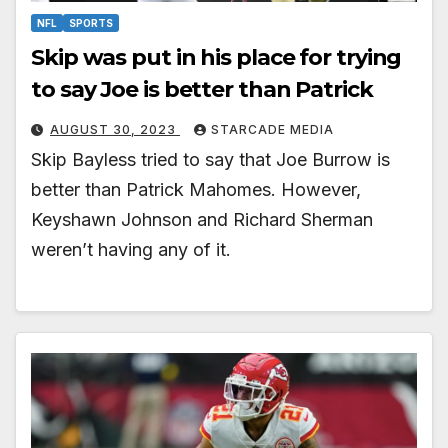
NFL
SPORTS
Skip was put in his place for trying
to say Joe is better than Patrick
AUGUST 30, 2023
STARCADE MEDIA
Skip Bayless tried to say that Joe Burrow is
better than Patrick Mahomes. However,
Keyshawn Johnson and Richard Sherman
weren’t having any of it.