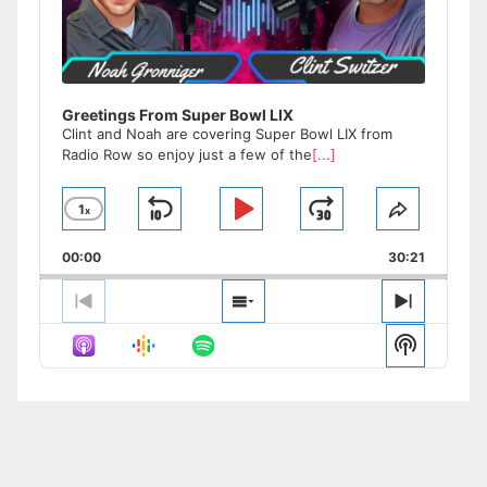
Greetings From Super Bowl LIX
Clint and Noah are covering Super Bowl LIX from
Radio Row so enjoy just a few of the
[...]
1
x
Skip
Play
Jump
Change
Share
Playback
This
Backward
Pause
Forward
00:00
Rate
30:21
Episode
Previous
Show
Next
Episode
Episodes
Episode
Show
List
Podcast
Informat