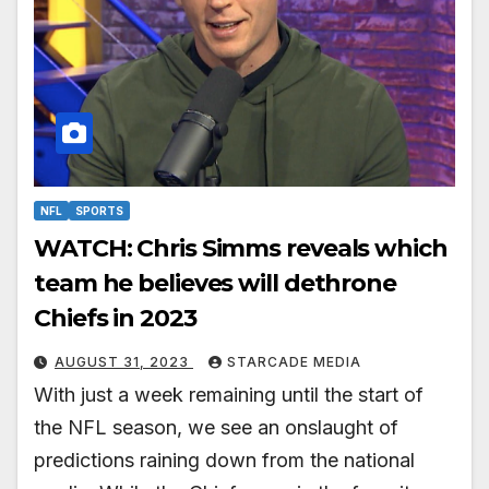
NFL
SPORTS
WATCH: Chris Simms reveals which
team he believes will dethrone
Chiefs in 2023
AUGUST 31, 2023
STARCADE MEDIA
With just a week remaining until the start of
the NFL season, we see an onslaught of
predictions raining down from the national