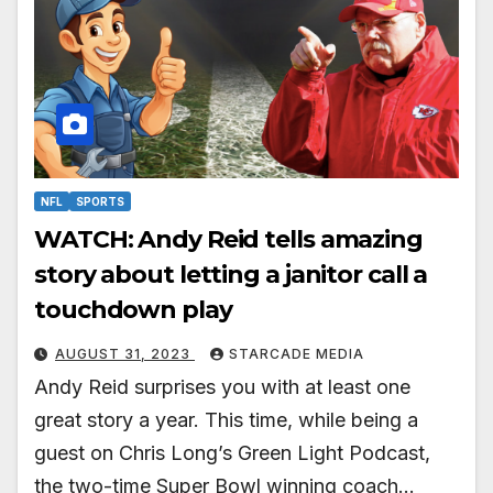
NFL
SPORTS
WATCH: Andy Reid tells amazing
story about letting a janitor call a
touchdown play
AUGUST 31, 2023
STARCADE MEDIA
Andy Reid surprises you with at least one
great story a year. This time, while being a
guest on Chris Long’s Green Light Podcast,
the two-time Super Bowl winning coach…