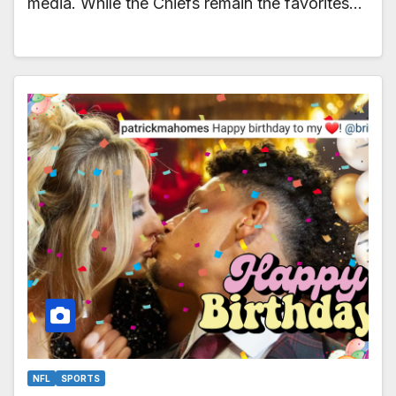
media. While the Chiefs remain the favorites…
NFL
SPORTS