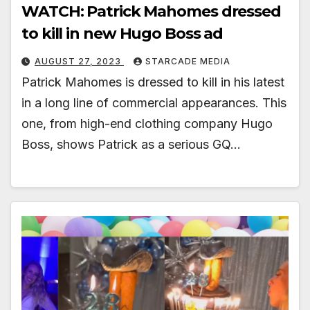
WATCH: Patrick Mahomes dressed
to kill in new Hugo Boss ad
AUGUST 27, 2023
STARCADE MEDIA
Patrick Mahomes is dressed to kill in his latest
in a long line of commercial appearances. This
one, from high-end clothing company Hugo
Boss, shows Patrick as a serious GQ…