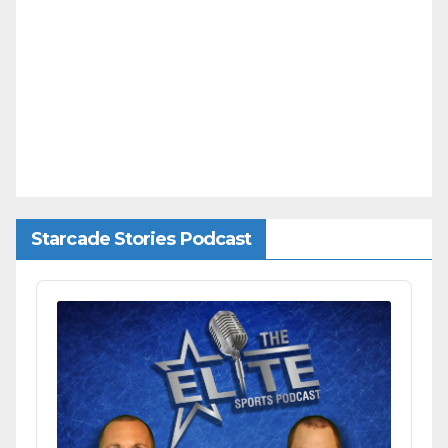
Starcade Stories Podcast
Audio
Player