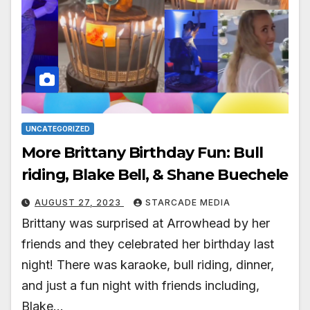
UNCATEGORIZED
More Brittany Birthday Fun: Bull
riding, Blake Bell, & Shane Buechele
AUGUST 27, 2023
STARCADE MEDIA
Brittany was surprised at Arrowhead by her
friends and they celebrated her birthday last
night! There was karaoke, bull riding, dinner,
and just a fun night with friends including,
Blake…