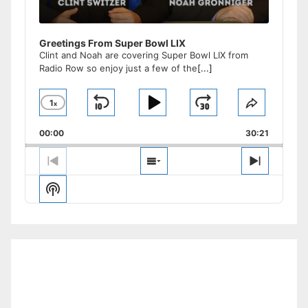
Greetings From Super Bowl LIX
Clint and Noah are covering Super Bowl LIX from
Radio Row so enjoy just a few of the
[...]
1
x
Skip
Play
Jump
Change
Share
Playback
This
Backward
Pause
Forward
00:00
Rate
30:21
Episode
Previous
Show
Next
Episode
Episodes
Episode
Show
List
Podcast
Information