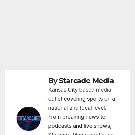
By
Starcade Media
Kansas City based media
outlet covering sports on a
national and local level.
From breaking news to
podcasts and live shows,
Starcade Media continues