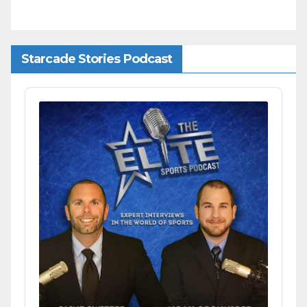
Starcade Stories Podcast
Audio
Player