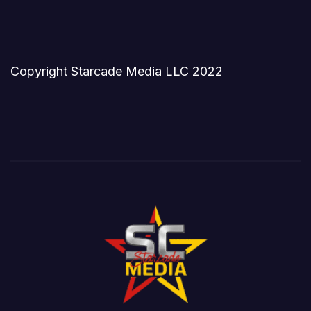
Copyright Starcade Media LLC 2022