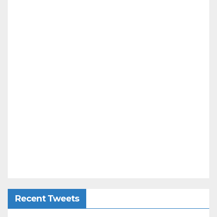
Recent Tweets