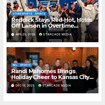
OTHER SPORTS
SPORTS
Reddick Stays Red-Hot, Holds
Off Larson in Overtime
Thriller at Kansas Speedway
APR 20, 2026
STARCADE MEDIA
NFL
SPORTS
Randi Mahomes Brings
Holiday Cheer to Kansas City
with “Home for the Holidays”
DEC 15, 2025
STARCADE MEDIA
at Lidia’s