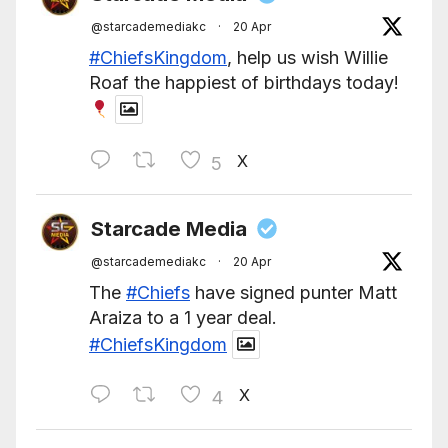
@starcademediakc
·
20 Apr
#ChiefsKingdom
, help us wish Willie
Roaf the happiest of birthdays today!
X
5
Starcade Media
@starcademediakc
·
20 Apr
The
#Chiefs
have signed punter Matt
Araiza to a 1 year deal.
#ChiefsKingdom
X
4