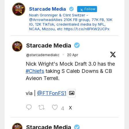
Starcade Media
Follow
Noah Gronniger & Clint Switzer -
@ArrowheadAllies 210K FB group, 77K FB, 10K
IG, 12K TikTok, credentialed media by NFL,
NCAA, Mizzou, etc https://t.co/n8FKW2UCPx
Starcade Media
@starcademediakc
·
20 Apr
Nick Wright's Mock Draft 3.0 has the
#Chiefs
taking S Caleb Downs & CB
Avieon Terrell.
via |
@FTFonFS1
X
4
Starcade Media