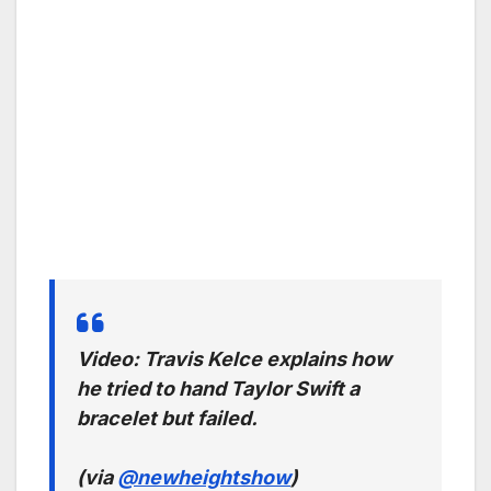
Video: Travis Kelce explains how
he tried to hand Taylor Swift a
bracelet but failed.
(via
@newheightshow
)