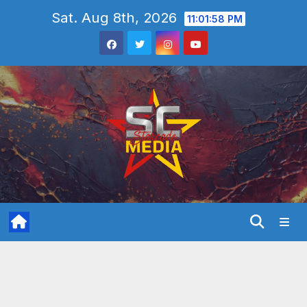
Skip
Sat. Aug 8th, 2026
11:02:00 PM
to
content