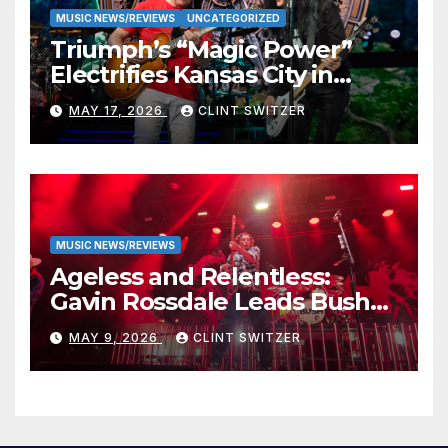
MUSIC NEWS/REVIEWS
UNCATEGORIZED
Triumph’s “Magic Power”
Electrifies Kansas City in
Long-Awaited Return to the
MAY 17, 2026
CLINT SWITZER
Stage
MUSIC NEWS/REVIEWS
Ageless and Relentless:
Gavin Rossdale Leads Bush
Through Powerful Azura
MAY 9, 2026
CLINT SWITZER
Amphitheater Set