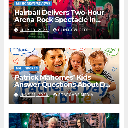
MUSIC NEWS/REVIEWS
Hairball Delivers Two-Hour
Arena Rock Spectacle in
Jefferson City
JULY 18, 2026
CLINT SWITZER
NFL
SPORTS
Patrick Mahomes’ Kids
Answer Questions About Dad
— And Their Responses Are
JUNE 21, 2026
STARCADE MEDIA
Absolutely Adorable