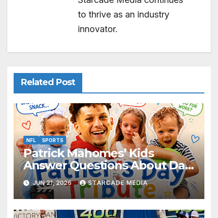
to thrive as an industry
innovator.
Related Post
NFL
SPORTS
Patrick Mahomes’ Kids
Answer Questions About Dad
— And Their Responses Are
JUN 21, 2026
STARCADE MEDIA
Absolutely Adorable