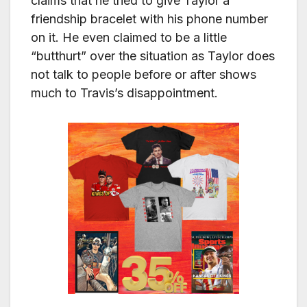
claims that he tried to give Taylor a
friendship bracelet with his phone number
on it. He even claimed to be a little
“butthurt” over the situation as Taylor does
not talk to people before or after shows
much to Travis’s disappointment.