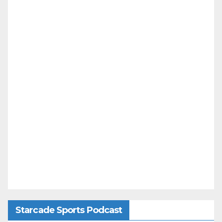
Starcade Sports Podcast