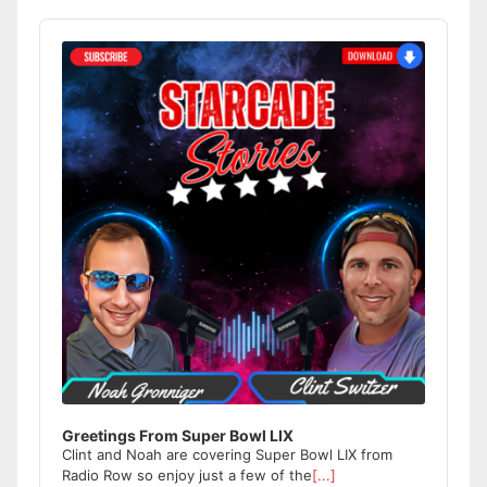
Audio
Player
Greetings From Super Bowl LIX
Clint and Noah are covering Super Bowl LIX from
Radio Row so enjoy just a few of the
[...]