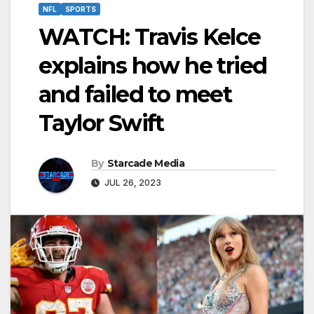
NFL
SPORTS
WATCH: Travis Kelce
explains how he tried
and failed to meet
Taylor Swift
By
Starcade Media
JUL 26, 2023