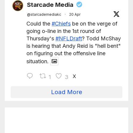
Starcade Media
@starcademediakc
·
20 Apr
Could the
#Chiefs
be on the verge of
going o-line in the 1st round of
Thursday's
#NFLDraft
? Todd McShay
is hearing that Andy Reid is "hell bent"
on figuring out the offensive line
situation.
X
1
3
Load More