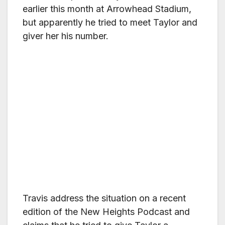
earlier this month at Arrowhead Stadium,
but apparently he tried to meet Taylor and
giver her his number.
Travis address the situation on a recent
edition of the New Heights Podcast and