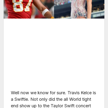
Well now we know for sure. Travis Kelce is
a Swiftie. Not only did the all World tight
end show up to the Taylor Swift concert