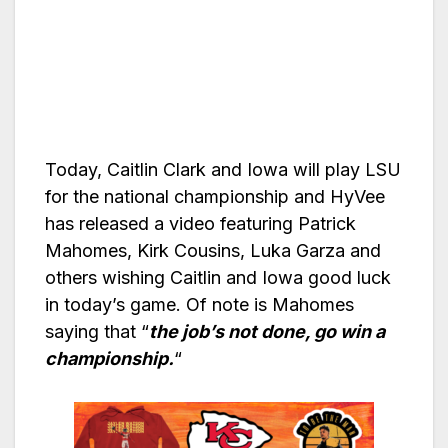
Today, Caitlin Clark and Iowa will play LSU
for the national championship and HyVee
has released a video featuring Patrick
Mahomes, Kirk Cousins, Luka Garza and
others wishing Caitlin and Iowa good luck
in today’s game. Of note is Mahomes
saying that “
the job’s not done, go win a
championship.
“