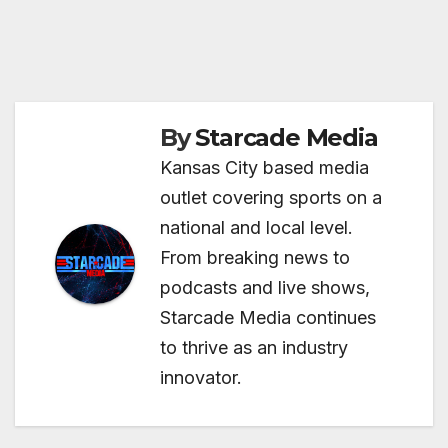
By
Starcade Media
Kansas City based media
outlet covering sports on a
national and local level.
From breaking news to
podcasts and live shows,
Starcade Media continues
to thrive as an industry
innovator.