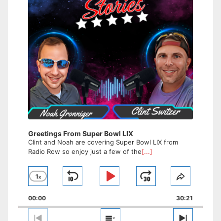
Greetings From Super Bowl LIX
Clint and Noah are covering Super Bowl LIX from
Radio Row so enjoy just a few of the
[...]
1
x
Skip
Play
Jump
Change
Share
Playback
This
Backward
Pause
Forward
00:00
Rate
30:21
Episode