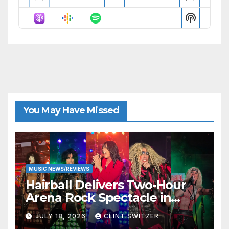
Previous
Show
Next
Episode
Episodes
Episode
Show
List
Podcast
Informat
You May Have Missed
MUSIC NEWS/REVIEWS
Hairball Delivers Two-Hour
Arena Rock Spectacle in
Jefferson City
JULY 18, 2026
CLINT SWITZER