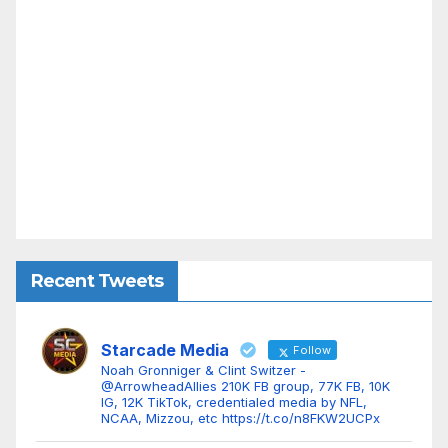
Recent Tweets
Starcade Media
Follow
Noah Gronniger & Clint Switzer -
@ArrowheadAllies 210K FB group, 77K FB, 10K
IG, 12K TikTok, credentialed media by NFL,
NCAA, Mizzou, etc https://t.co/n8FKW2UCPx