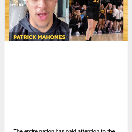
The entire nation has paid attention to the