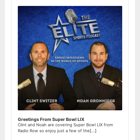
Audio
Player
Greetings From Super Bowl LIX
Clint and Noah are covering Super Bowl LIX from
Radio Row so enjoy just a few of the
[...]