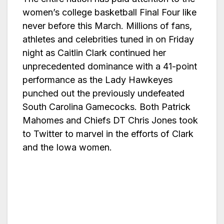
women’s college basketball Final Four like
never before this March. Millions of fans,
athletes and celebrities tuned in on Friday
night as Caitlin Clark continued her
unprecedented dominance with a 41-point
performance as the Lady Hawkeyes
punched out the previously undefeated
South Carolina Gamecocks. Both Patrick
Mahomes and Chiefs DT Chris Jones took
to Twitter to marvel in the efforts of Clark
and the Iowa women.