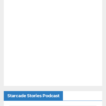
Starcade Stories Podcast