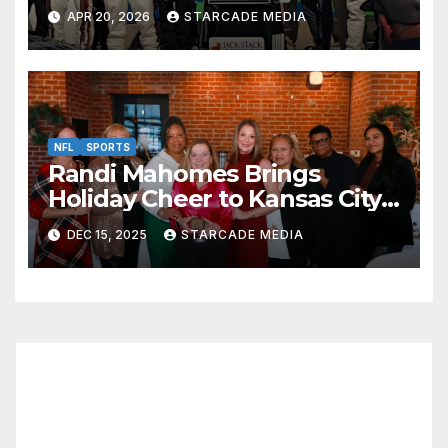
Thriller at Kansas Speedway
APR 20, 2026
STARCADE MEDIA
NFL
SPORTS
Randi Mahomes Brings
Holiday Cheer to Kansas City
with “Home for the Holidays”
DEC 15, 2025
STARCADE MEDIA
at Lidia’s