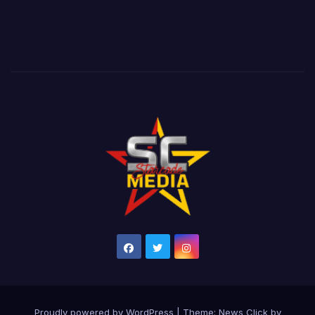
Proudly powered by WordPress
|
Theme: News Click by