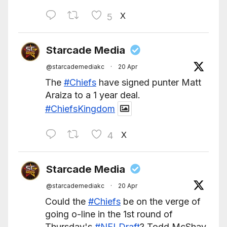
X
5
Starcade Media
@starcademediakc
·
20 Apr
The
#Chiefs
have signed punter Matt
Araiza to a 1 year deal.
#ChiefsKingdom
X
4
Starcade Media
@starcademediakc
·
20 Apr
Could the
#Chiefs
be on the verge of
going o-line in the 1st round of
Thursday's
#NFLDraft
? Todd McShay