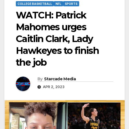
COLLEGE BASKETBALL
NFL
SPORTS
WATCH: Patrick
Mahomes urges
Caitlin Clark, Lady
Hawkeyes to finish
the job
By
Starcade Media
APR 2, 2023