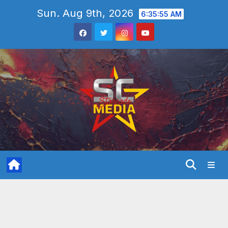
Skip
Sun. Aug 9th, 2026
6:35:56 AM
to
content