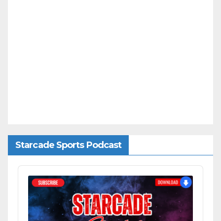
Starcade Sports Podcast
Audio
Player