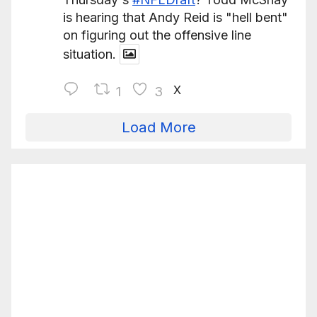
is hearing that Andy Reid is "hell bent"
on figuring out the offensive line
situation.
X
1
3
Load More