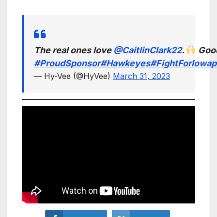
The real ones love
@CaitlinClark22
.
Good
#ProudSponsor
#Hawkeyes
#FightForIowa
p
— Hy-Vee (@HyVee)
March 31, 2023