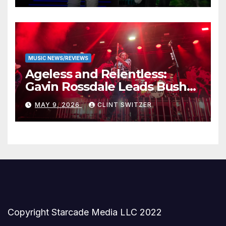
MUSIC NEWS/REVIEWS
Ageless and Relentless:
Gavin Rossdale Leads Bush
Through Powerful Azura
MAY 9, 2026
CLINT SWITZER
Amphitheater Set
Copyright Starcade Media LLC 2022