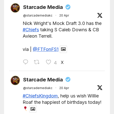
Starcade Media
@starcademediakc
·
20 Apr
Nick Wright's Mock Draft 3.0 has the
#Chiefs
taking S Caleb Downs & CB
Avieon Terrell.
via |
@FTFonFS1
X
4
Starcade Media
@starcademediakc
·
20 Apr
#ChiefsKingdom
, help us wish Willie
Roaf the happiest of birthdays today!