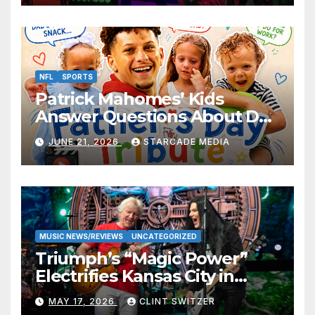
NFL
SPORTS
Patrick Mahomes’ Kids
Answer Questions About Dad
— And Their Responses Are
JUNE 21, 2026
STARCADE MEDIA
Absolutely Adorable
MUSIC NEWS/REVIEWS
UNCATEGORIZED
Triumph’s “Magic Power”
Electrifies Kansas City in
Long-Awaited Return to the
MAY 17, 2026
CLINT SWITZER
Stage