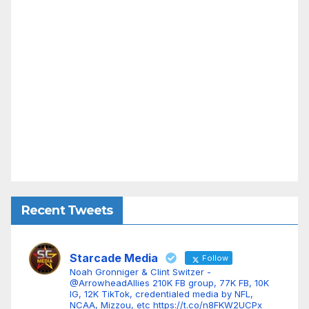
Recent Tweets
Starcade Media
Follow
Noah Gronniger & Clint Switzer -
@ArrowheadAllies 210K FB group, 77K FB, 10K
IG, 12K TikTok, credentialed media by NFL,
NCAA, Mizzou, etc https://t.co/n8FKW2UCPx