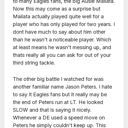
to many Eagles fans, the big Ausie Mailata.
Now this may come as a surprise but
Mailata actually played quite well for a
player who has only played for two years. I
dont have much to say about him other
than he wasn’t a noticeable player. Which
at least means he wasn’t messing up, and
thats really all you can ask for out of your
third string tackle.
The other big battle I watched for was
another familiar name Jason Peters. I hate
to say it Eagles fans but it really may be
the end of Peters run at LT. He looked
SLOW and that is saying it nicely.
Whenever a DE used a speed move on
Peters he simply couldn’t keep up. This