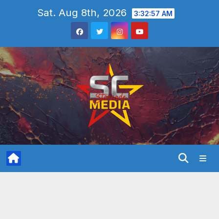
Skip
Sat. Aug 8th, 2026
3:32:58 AM
to
content