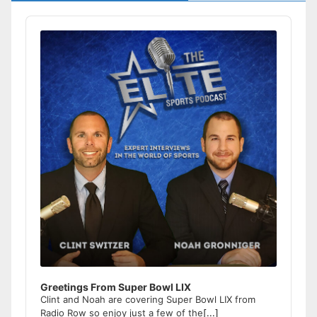
Audio
Player
Greetings From Super Bowl LIX
Clint and Noah are covering Super Bowl LIX from
Radio Row so enjoy just a few of the
[...]