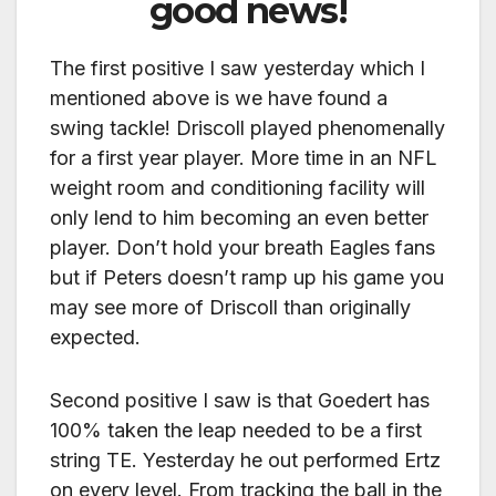
good news!
The first positive I saw yesterday which I
mentioned above is we have found a
swing tackle! Driscoll played phenomenally
for a first year player. More time in an NFL
weight room and conditioning facility will
only lend to him becoming an even better
player. Don’t hold your breath Eagles fans
but if Peters doesn’t ramp up his game you
may see more of Driscoll than originally
expected.
Second positive I saw is that Goedert has
100% taken the leap needed to be a first
string TE. Yesterday he out performed Ertz
on every level. From tracking the ball in the