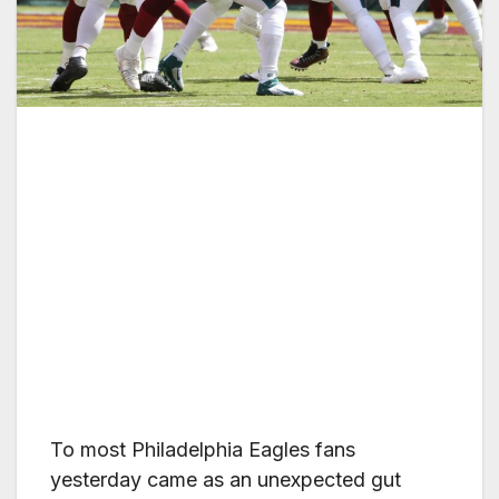
To most Philadelphia Eagles fans
yesterday came as an unexpected gut