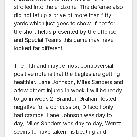
strolled into the endzone. The defense also
did not let up a drive of more than fifty
yards which just goes to show, if not for
the short fields presented by the offense
and Special Teams this game may have
looked far different.
The fifth and maybe most controversial
positive note is that the Eagles are getting
healthier. Lane Johnson, Miles Sanders and
a few others injured in week 1 will be ready
to go in week 2. Brandon Graham tested
negative for a concussion, Driscoll only
had cramps, Lane Johnson was day to
day, Miles Sanders was day to day, Wentz
seems to have taken his beating and