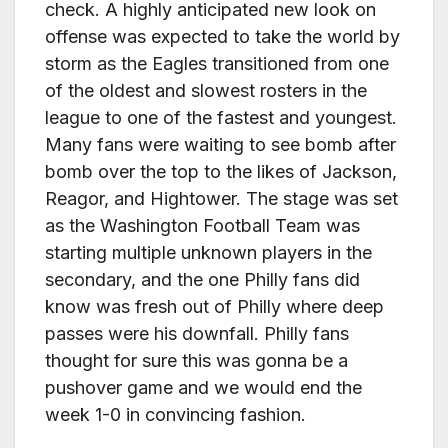
check. A highly anticipated new look on
offense was expected to take the world by
storm as the Eagles transitioned from one
of the oldest and slowest rosters in the
league to one of the fastest and youngest.
Many fans were waiting to see bomb after
bomb over the top to the likes of Jackson,
Reagor, and Hightower. The stage was set
as the Washington Football Team was
starting multiple unknown players in the
secondary, and the one Philly fans did
know was fresh out of Philly where deep
passes were his downfall. Philly fans
thought for sure this was gonna be a
pushover game and we would end the
week 1-0 in convincing fashion.