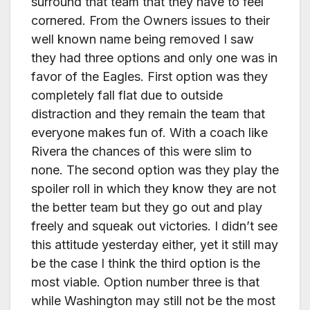
surround that team that they have to feel
cornered. From the Owners issues to their
well known name being removed I saw
they had three options and only one was in
favor of the Eagles. First option was they
completely fall flat due to outside
distraction and they remain the team that
everyone makes fun of. With a coach like
Rivera the chances of this were slim to
none. The second option was they play the
spoiler roll in which they know they are not
the better team but they go out and play
freely and squeak out victories. I didn’t see
this attitude yesterday either, yet it still may
be the case I think the third option is the
most viable. Option number three is that
while Washington may still not be the most