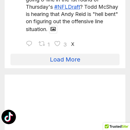
Thursday's
#NFLDraft
? Todd McShay
is hearing that Andy Reid is "hell bent"
on figuring out the offensive line
situation.
X
1
3
Load More