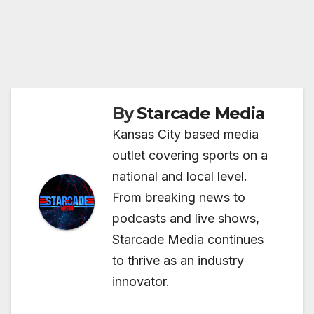
By
Starcade Media
Kansas City based media
outlet covering sports on a
national and local level.
From breaking news to
podcasts and live shows,
Starcade Media continues
to thrive as an industry
innovator.