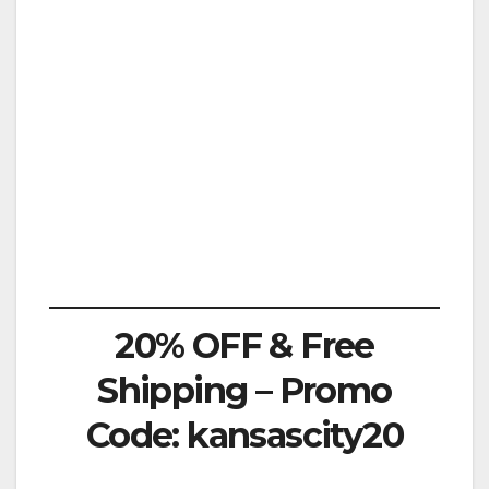
20% OFF & Free
Shipping – Promo
Code: kansascity20