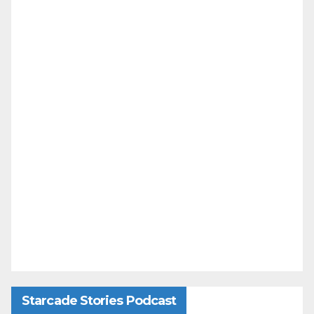
Starcade Stories Podcast