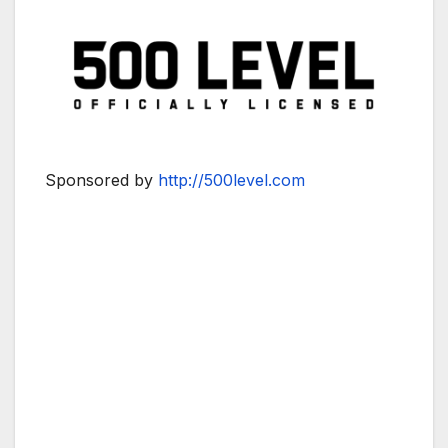
Sponsored by
http://500level.com