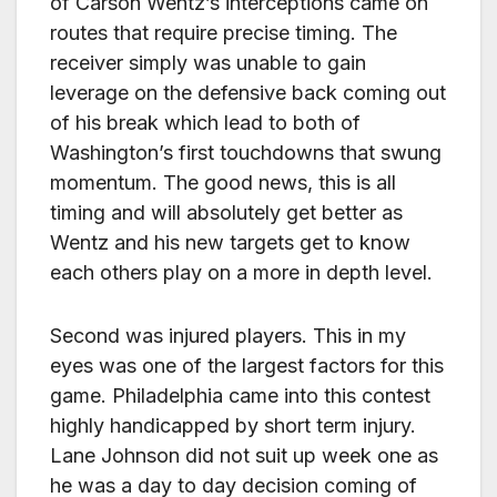
of Carson Wentz’s interceptions came on
routes that require precise timing. The
receiver simply was unable to gain
leverage on the defensive back coming out
of his break which lead to both of
Washington’s first touchdowns that swung
momentum. The good news, this is all
timing and will absolutely get better as
Wentz and his new targets get to know
each others play on a more in depth level.
Second was injured players. This in my
eyes was one of the largest factors for this
game. Philadelphia came into this contest
highly handicapped by short term injury.
Lane Johnson did not suit up week one as
he was a day to day decision coming of