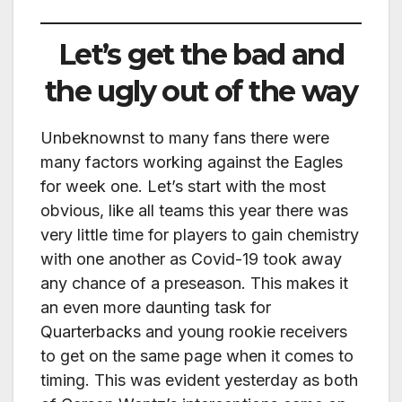
Let’s get the bad and
the ugly out of the way
Unbeknownst to many fans there were
many factors working against the Eagles
for week one. Let’s start with the most
obvious, like all teams this year there was
very little time for players to gain chemistry
with one another as Covid-19 took away
any chance of a preseason. This makes it
an even more daunting task for
Quarterbacks and young rookie receivers
to get on the same page when it comes to
timing. This was evident yesterday as both