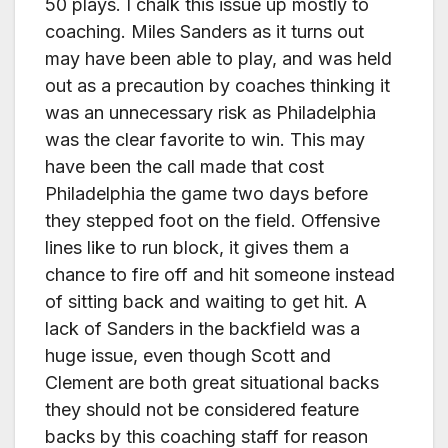
50 plays. I chalk this issue up mostly to
coaching. Miles Sanders as it turns out
may have been able to play, and was held
out as a precaution by coaches thinking it
was an unnecessary risk as Philadelphia
was the clear favorite to win. This may
have been the call made that cost
Philadelphia the game two days before
they stepped foot on the field. Offensive
lines like to run block, it gives them a
chance to fire off and hit someone instead
of sitting back and waiting to get hit. A
lack of Sanders in the backfield was a
huge issue, even though Scott and
Clement are both great situational backs
they should not be considered feature
backs by this coaching staff for reason