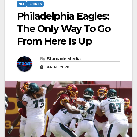
NFL
SPORTS
Philadelphia Eagles:
The Only Way To Go
From Here Is Up
By
Starcade Media
SEP 14, 2020