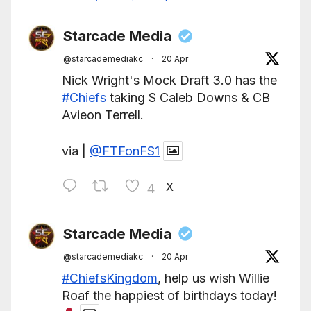
Starcade Media
@starcademediakc
·
20 Apr
Nick Wright's Mock Draft 3.0 has the
#Chiefs
taking S Caleb Downs & CB
Avieon Terrell.
via |
@FTFonFS1
X
4
Starcade Media
@starcademediakc
·
20 Apr
#ChiefsKingdom
, help us wish Willie
Roaf the happiest of birthdays today!