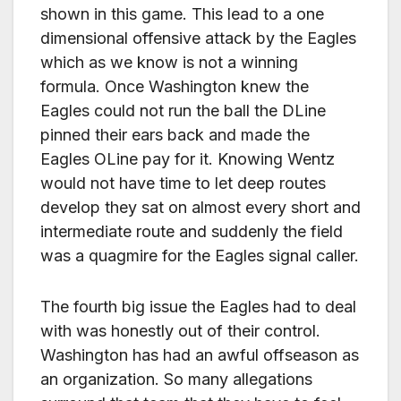
shown in this game. This lead to a one
dimensional offensive attack by the Eagles
which as we know is not a winning
formula. Once Washington knew the
Eagles could not run the ball the DLine
pinned their ears back and made the
Eagles OLine pay for it. Knowing Wentz
would not have time to let deep routes
develop they sat on almost every short and
intermediate route and suddenly the field
was a quagmire for the Eagles signal caller.
The fourth big issue the Eagles had to deal
with was honestly out of their control.
Washington has had an awful offseason as
an organization. So many allegations