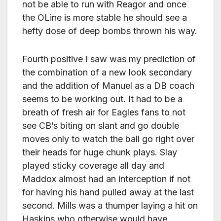
not be able to run with Reagor and once
the OLine is more stable he should see a
hefty dose of deep bombs thrown his way.
Fourth positive I saw was my prediction of
the combination of a new look secondary
and the addition of Manuel as a DB coach
seems to be working out. It had to be a
breath of fresh air for Eagles fans to not
see CB’s biting on slant and go double
moves only to watch the ball go right over
their heads for huge chunk plays. Slay
played sticky coverage all day and
Maddox almost had an interception if not
for having his hand pulled away at the last
second. Mills was a thumper laying a hit on
Haskins who otherwise would have