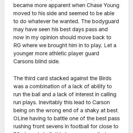
became more apparent when Chase Young
moved to his side and seemed to be able
to do whatever he wanted. The bodyguard
may have seen his best days pass and
now in my opinion should move back to
RG where we brought him in to play. Let a
younger more athletic player guard
Carsons blind side.
The third card stacked against the Birds
was a combination of a lack of ability to
run the ball and a lack of interest in calling
run plays. Inevitably this lead to Carson
being on the wrong end of a shaky at best
OLine having to battle one of the best pass
rushing front sevens in football for close to