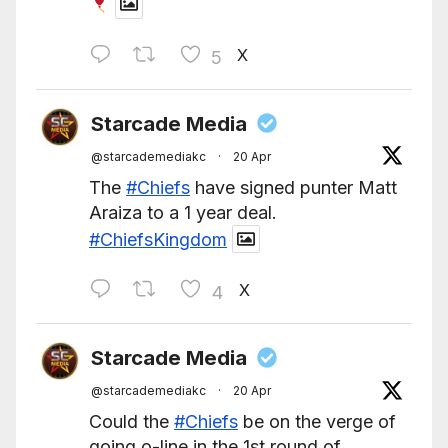
X
5
Starcade Media
@starcademediakc
·
20 Apr
The
#Chiefs
have signed punter Matt
Araiza to a 1 year deal.
#ChiefsKingdom
X
4
Starcade Media
@starcademediakc
·
20 Apr
Could the
#Chiefs
be on the verge of
going o-line in the 1st round of