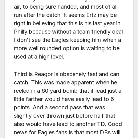
air, to being sure handed, and most of all
run after the catch. It seems Ertz may be
right in believing that this is his last year in
Philly because without a team friendly deal
I don’t see the Eagles keeping him when a
more well rounded option is waiting to be
used at a high level.
Third is Reagor is obscenely fast and can
catch. This was made apparent when he
reeled in a 60 yard bomb that if lead just a
little farther would have easily lead to 6
points. And a second pass that was
slightly over thrown just before half that
also would have lead to another TD. Good
news for Eagles fans is that most DBs will