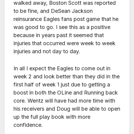
walked away, Boston Scott was reported
to be fine, and DeSean Jackson
reinsurance Eagles fans post game that he
was good to go. I see this as a positive
because in years past it seemed that
injuries that occurred were week to week
injuries and not day to day.
In all I expect the Eagles to come out in
week 2 and look better than they did in the
first half of week 1 just due to getting a
boost in both the OLine and Running back
core. Wentz will have had more time with
his receivers and Doug will be able to open
up the full play book with more
confidence.