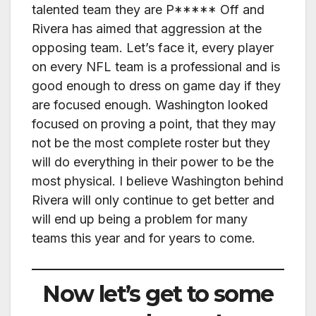
talented team they are P***** Off and
Rivera has aimed that aggression at the
opposing team. Let’s face it, every player
on every NFL team is a professional and is
good enough to dress on game day if they
are focused enough. Washington looked
focused on proving a point, that they may
not be the most complete roster but they
will do everything in their power to be the
most physical. I believe Washington behind
Rivera will only continue to get better and
will end up being a problem for many
teams this year and for years to come.
Now let’s get to some