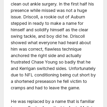
clean out ankle surgery. In the first half his
presence while missed was not a huge
issue. Driscoll, a rookie out of Auburn
stepped in ready to make a name for
himself and solidify himself as the clear
swing tackle, and boy did he. Driscoll
showed what everyone had heard about
him was correct, flawless technique
anchored the right side and actually
frustrated Chase Young so badly that he
and Kerrigan switched sides. Unfortunately
due to NFL conditioning being cut short by
a shortened preseason he fell victim to
cramps and had to leave the game.
He was replaced by a name that is familiar