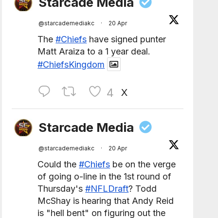
Starcade Media
@starcademediakc
·
20 Apr
The
#Chiefs
have signed punter
Matt Araiza to a 1 year deal.
#ChiefsKingdom
4
X
Starcade Media
@starcademediakc
·
20 Apr
Could the
#Chiefs
be on the verge
of going o-line in the 1st round of
Thursday's
#NFLDraft
? Todd
McShay is hearing that Andy Reid
is "hell bent" on figuring out the