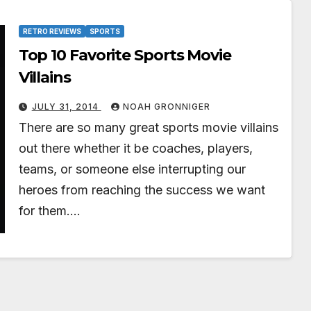
RETRO REVIEWS
SPORTS
Top 10 Favorite Sports Movie
Villains
JULY 31, 2014
NOAH GRONNIGER
There are so many great sports movie villains
out there whether it be coaches, players,
teams, or someone else interrupting our
heroes from reaching the success we want
for them.…