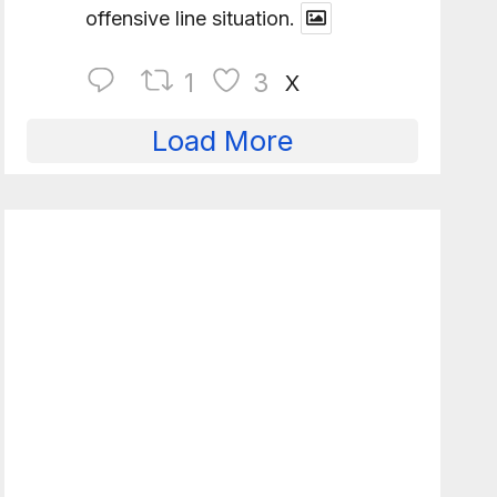
offensive line situation.
1
3
X
Load More