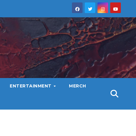
ENTERTAINMENT
MERCH