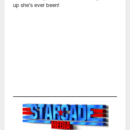
up she’s ever been!