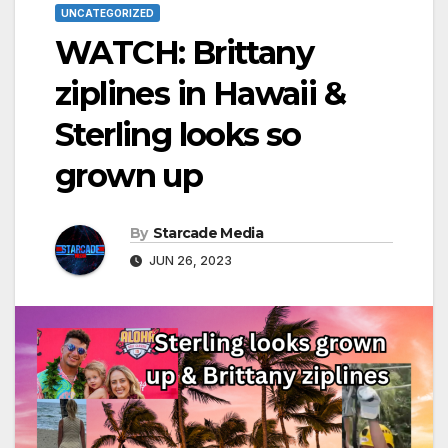
UNCATEGORIZED
WATCH: Brittany
ziplines in Hawaii &
Sterling looks so
grown up
By
Starcade Media
JUN 26, 2023