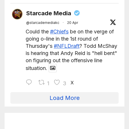
Starcade Media
@starcademediakc
·
20 Apr
Could the
#Chiefs
be on the verge of
going o-line in the 1st round of
Thursday's
#NFLDraft
? Todd McShay
is hearing that Andy Reid is "hell bent"
on figuring out the offensive line
situation.
X
1
3
Load More