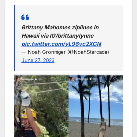
Brittany Mahomes ziplines in
Hawaii via IG/brittanylynne
pic.twitter.com/yL96vc2XGN
— Noah Gronniger (@NoahStarcade)
June 27, 2023