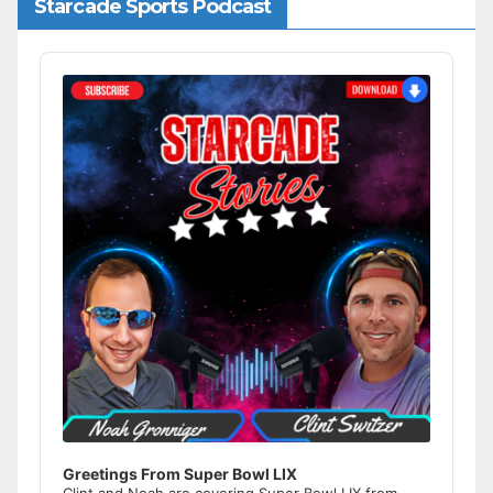
Starcade Sports Podcast
Audio
Player
Greetings From Super Bowl LIX