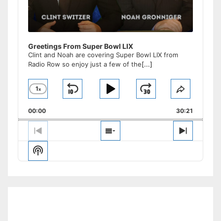
Greetings From Super Bowl LIX
Clint and Noah are covering Super Bowl LIX from
Radio Row so enjoy just a few of the
[...]
1
x
Skip
Play
Jump
Change
Share
Playback
This
Backward
Pause
Forward
00:00
Rate
30:21
Episode
Previous
Show
Next
Episode
Episodes
Episode
Show
List
Podcast
Information