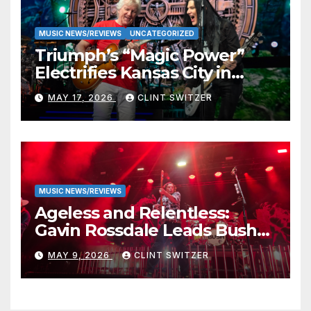
MUSIC NEWS/REVIEWS
UNCATEGORIZED
Triumph’s “Magic Power”
Electrifies Kansas City in
Long-Awaited Return to the
MAY 17, 2026
CLINT SWITZER
Stage
MUSIC NEWS/REVIEWS
Ageless and Relentless:
Gavin Rossdale Leads Bush
Through Powerful Azura
MAY 9, 2026
CLINT SWITZER
Amphitheater Set