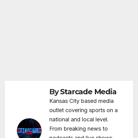
By
Starcade Media
Kansas City based media
outlet covering sports on a
national and local level.
From breaking news to
podcasts and live shows,