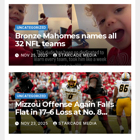
UNCATEGORIZED
Bronze Mahomes names all
32 NFL teams
NOV 25, 2025
STARCADE MEDIA
UNCATEGORIZED
Mizzou Offense Again Falls
Flat in 17–6 Loss at No. 8
Oklahoma
NOV 23, 2025
STARCADE MEDIA