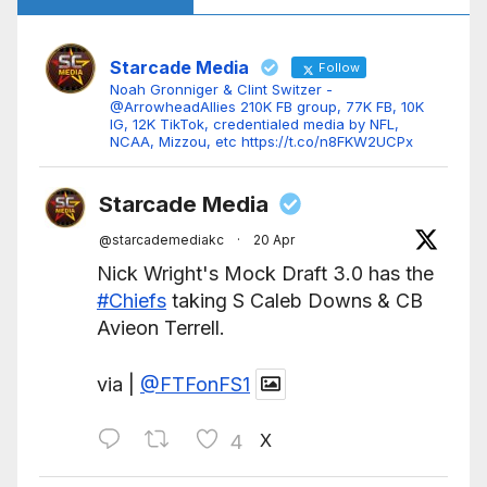
Starcade Media
Follow
Noah Gronniger & Clint Switzer -
@ArrowheadAllies 210K FB group, 77K FB, 10K
IG, 12K TikTok, credentialed media by NFL,
NCAA, Mizzou, etc https://t.co/n8FKW2UCPx
Starcade Media
@starcademediakc
·
20 Apr
Nick Wright's Mock Draft 3.0 has the
#Chiefs
taking S Caleb Downs & CB
Avieon Terrell.
via |
@FTFonFS1
X
4