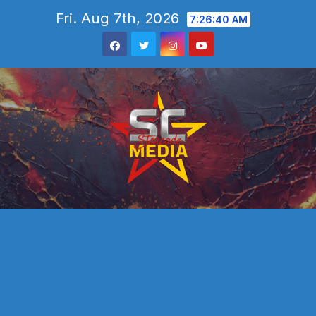
Skip
Fri. Aug 7th, 2026
7:26:42 AM
to
content