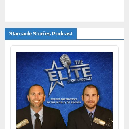
Starcade Stories Podcast
Audio
Player