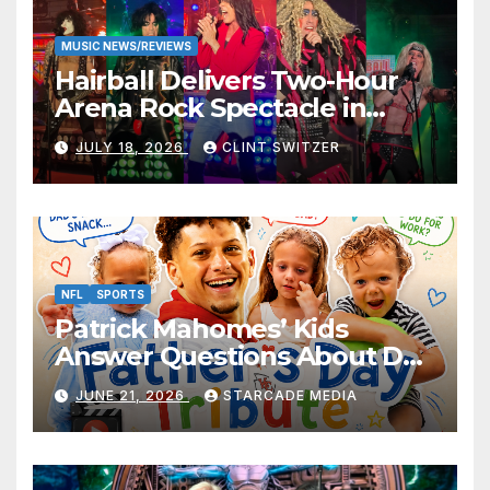
MUSIC NEWS/REVIEWS
Hairball Delivers Two-Hour
Arena Rock Spectacle in
Jefferson City
JULY 18, 2026
CLINT SWITZER
NFL
SPORTS
Patrick Mahomes’ Kids
Answer Questions About Dad
— And Their Responses Are
JUNE 21, 2026
STARCADE MEDIA
Absolutely Adorable