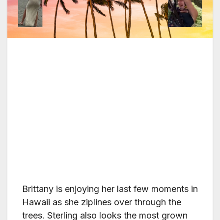
Brittany is enjoying her last few moments in
Hawaii as she ziplines over through the
trees. Sterling also looks the most grown