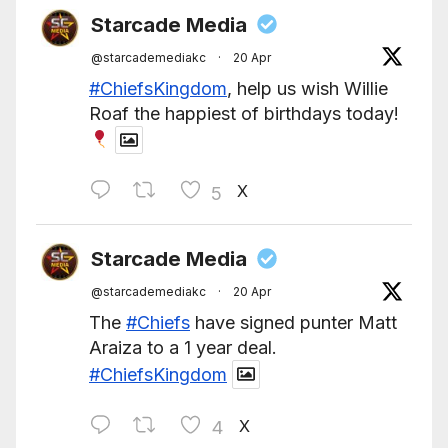
Starcade Media
@starcademediakc
·
20 Apr
#ChiefsKingdom
, help us wish Willie
Roaf the happiest of birthdays today!
X
5
Starcade Media
@starcademediakc
·
20 Apr
The
#Chiefs
have signed punter Matt
Araiza to a 1 year deal.
#ChiefsKingdom
X
4