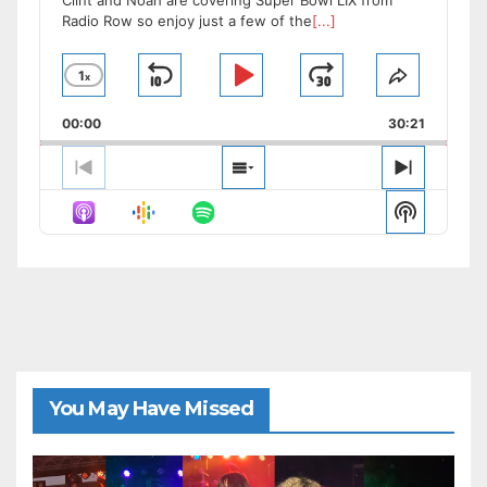
Clint and Noah are covering Super Bowl LIX from
Radio Row so enjoy just a few of the
[...]
1
x
Skip
Play
Jump
Change
Share
Playback
This
Backward
Pause
Forward
00:00
Rate
30:21
Episode
Previous
Show
Next
Episode
Episodes
Episode
Show
List
Podcast
Informat
You May Have Missed