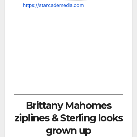
https://starcademedia.com
Brittany Mahomes
ziplines & Sterling looks
grown up