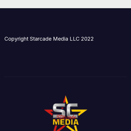
Copyright Starcade Media LLC 2022