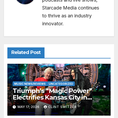
Starcade Media continues
to thrive as an industry
innovator.
Related Post
MUSIC NEWS/REVIEWS
UNCATEGORIZED
Triumph’s “Magic Power”
Electrifies Kansas City in
Long-Awaited Return to the
MAY 17, 2026
CLINT SWITZER
Stage