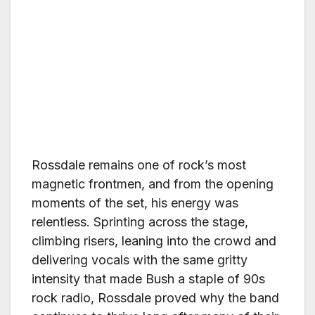
Rossdale remains one of rock’s most
magnetic frontmen, and from the opening
moments of the set, his energy was
relentless. Sprinting across the stage,
climbing risers, leaning into the crowd and
delivering vocals with the same gritty
intensity that made Bush a staple of 90s
rock radio, Rossdale proved why the band