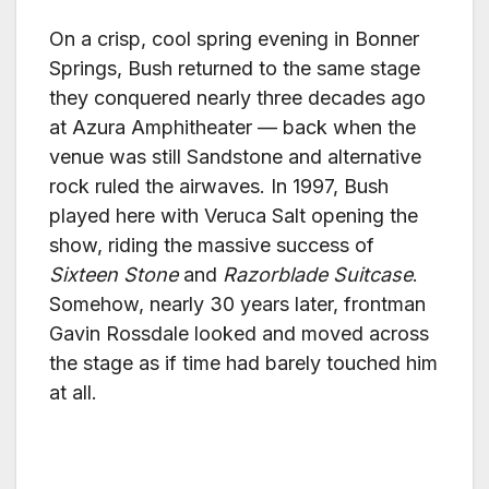
On a crisp, cool spring evening in Bonner
Springs, Bush returned to the same stage
they conquered nearly three decades ago
at Azura Amphitheater — back when the
venue was still Sandstone and alternative
rock ruled the airwaves. In 1997, Bush
played here with Veruca Salt opening the
show, riding the massive success of
Sixteen Stone
and
Razorblade Suitcase
.
Somehow, nearly 30 years later, frontman
Gavin Rossdale looked and moved across
the stage as if time had barely touched him
at all.