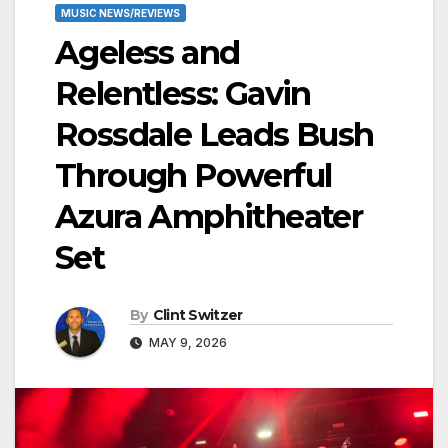
MUSIC NEWS/REVIEWS
Ageless and
Relentless: Gavin
Rossdale Leads Bush
Through Powerful
Azura Amphitheater
Set
By
Clint Switzer
MAY 9, 2026