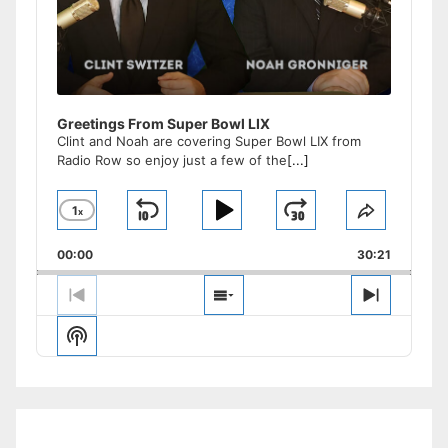
Greetings From Super Bowl LIX
Clint and Noah are covering Super Bowl LIX from
Radio Row so enjoy just a few of the
[...]
1
x
Skip
Play
Jump
Change
Share
Playback
This
Backward
Pause
Forward
00:00
Rate
30:21
Episode
Previous
Show
Next
Episode
Episodes
Episode
Show
List
Podcast
Information