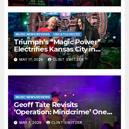
MUSIC NEWS/REVIEWS
UNCATEGORIZED
Triumph’s “Magic Power”
Electrifies Kansas City in
Long-Awaited Return to the
MAY 17, 2026
CLINT SWITZER
Stage
MUSIC NEWS/REVIEWS
Geoff Tate Revisits
‘Operation: Mindcrime’ One
Final Time in Triumphant
MAY 7, 2026
CLINT SWITZER
Kansas City Performance