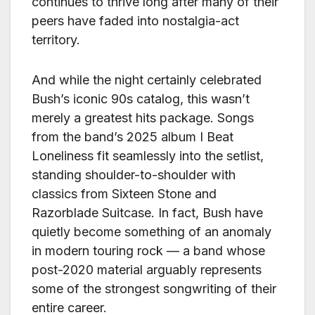
continues to thrive long after many of their
peers have faded into nostalgia-act
territory.
And while the night certainly celebrated
Bush’s iconic 90s catalog, this wasn’t
merely a greatest hits package. Songs
from the band’s 2025 album I Beat
Loneliness fit seamlessly into the setlist,
standing shoulder-to-shoulder with
classics from Sixteen Stone and
Razorblade Suitcase. In fact, Bush have
quietly become something of an anomaly
in modern touring rock — a band whose
post-2020 material arguably represents
some of the strongest songwriting of their
entire career.