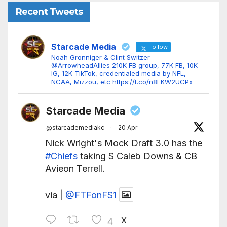
Recent Tweets
Starcade Media
Follow
Noah Gronniger & Clint Switzer -
@ArrowheadAllies 210K FB group, 77K FB, 10K
IG, 12K TikTok, credentialed media by NFL,
NCAA, Mizzou, etc https://t.co/n8FKW2UCPx
Starcade Media
@starcademediakc
·
20 Apr
Nick Wright's Mock Draft 3.0 has the
#Chiefs
taking S Caleb Downs & CB
Avieon Terrell.
via |
@FTFonFS1
X
4