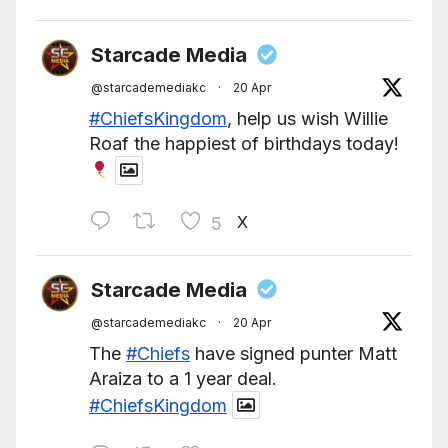
Starcade Media
@starcademediakc
·
20 Apr
#ChiefsKingdom
, help us wish Willie
Roaf the happiest of birthdays today!
X
5
Starcade Media
@starcademediakc
·
20 Apr
The
#Chiefs
have signed punter Matt
Araiza to a 1 year deal.
#ChiefsKingdom