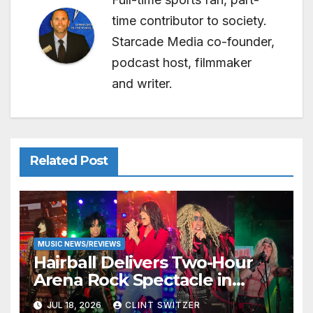
time contributor to society.
Starcade Media co-founder,
podcast host, filmmaker
and writer.
Related Post
MUSIC NEWS/REVIEWS
Hairball Delivers Two-Hour
Arena Rock Spectacle in
Jefferson City
JUL 18, 2026
CLINT SWITZER