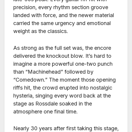
precision, every rhythm section groove
landed with force, and the newer material
carried the same urgency and emotional
weight as the classics.
As strong as the full set was, the encore
delivered the knockout blow. It’s hard to
imagine a more powerful one-two punch
than “Machinehead” followed by
“Comedown.” The moment those opening
riffs hit, the crowd erupted into nostalgic
hysteria, singing every word back at the
stage as Rossdale soaked in the
atmosphere one final time.
Nearly 30 years after first taking this stage,