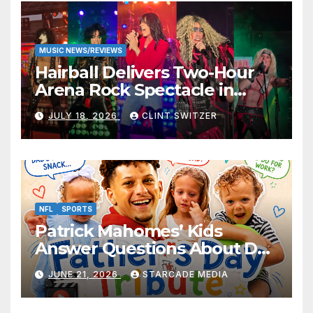
MUSIC NEWS/REVIEWS
Hairball Delivers Two-Hour
Arena Rock Spectacle in
Jefferson City
JULY 18, 2026
CLINT SWITZER
NFL
SPORTS
Patrick Mahomes’ Kids
Answer Questions About Dad
— And Their Responses Are
JUNE 21, 2026
STARCADE MEDIA
Absolutely Adorable