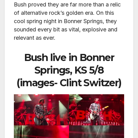
Bush proved they are far more than a relic
of alternative rock’s golden era. On this
cool spring night in Bonner Springs, they
sounded every bit as vital, explosive and
relevant as ever.
Bush live in Bonner
Springs, KS 5/8
(images- Clint Switzer)