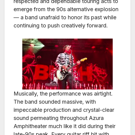
respected and dependable touring acts to
emerge from the 90s alternative explosion
— a band unafraid to honor its past while
continuing to push creatively forward.
Musically, the performance was airtight.
The band sounded massive, with
impeccable production and crystal-clear
sound permeating throughout Azura
Amphitheater much like it did during their
late-90s peak. Every guitar riff hit with