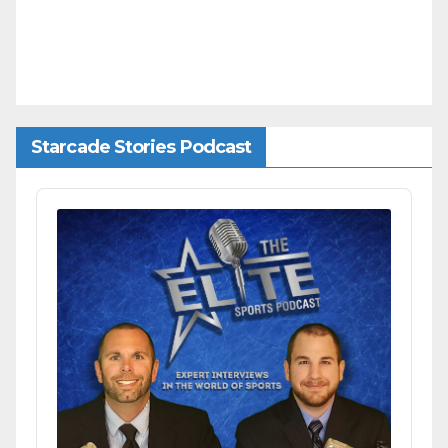
Starcade Stories Podcast
Audio
Player