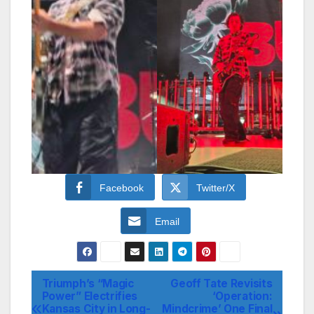
Facebook
Twitter/X
Email
Triumph’s “Magic
Geoff Tate Revisits
Post
Power” Electrifies
‘Operation:
Kansas City in Long-
Mindcrime’ One Final