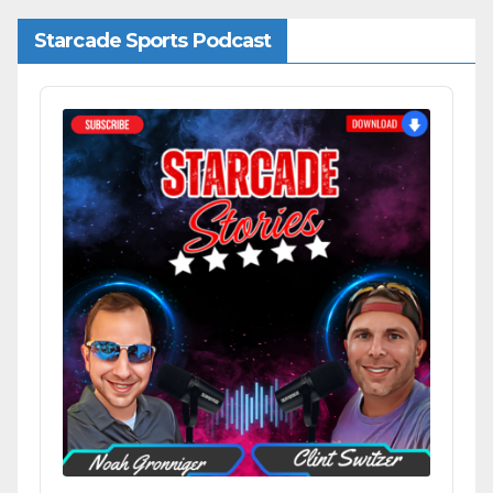
Starcade Sports Podcast
Audio
Player