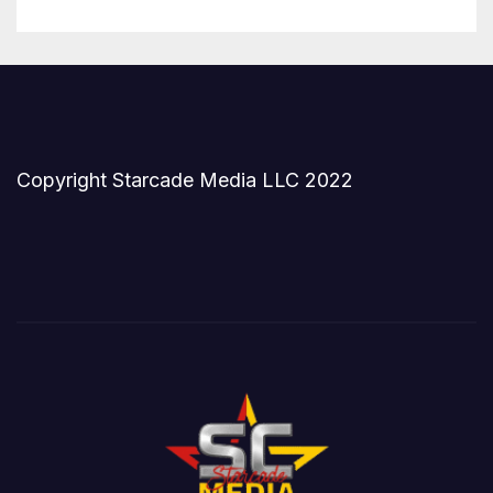
Copyright Starcade Media LLC 2022