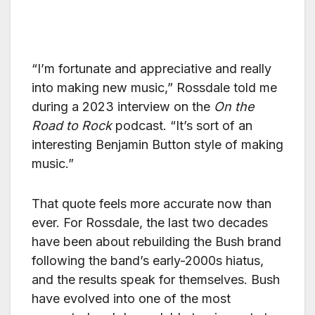
“I’m fortunate and appreciative and really
into making new music,” Rossdale told me
during a 2023 interview on the
On the
Road to Rock
podcast. “It’s sort of an
interesting Benjamin Button style of making
music.”
That quote feels more accurate now than
ever. For Rossdale, the last two decades
have been about rebuilding the Bush brand
following the band’s early-2000s hiatus,
and the results speak for themselves. Bush
have evolved into one of the most