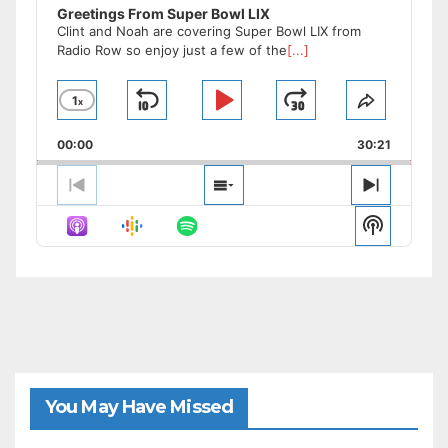
Greetings From Super Bowl LIX
Clint and Noah are covering Super Bowl LIX from
Radio Row so enjoy just a few of the
[...]
1
x
Skip
Play
Jump
Change
Share
Playback
This
Backward
Pause
Forward
00:00
Rate
30:21
Episode
Previous
Show
Next
Episode
Episodes
Episode
Show
List
Podcast
Informat
You May Have Missed