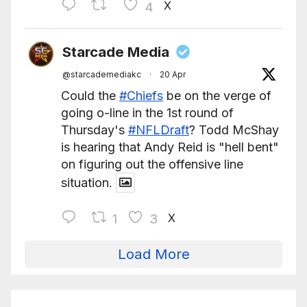
X
4
Starcade Media
@starcademediakc
·
20 Apr
Could the
#Chiefs
be on the verge of
going o-line in the 1st round of
Thursday's
#NFLDraft
? Todd McShay
is hearing that Andy Reid is "hell bent"
on figuring out the offensive line
situation.
X
1
3
Load More