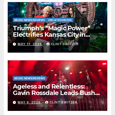
MUSIC NEWS/REVIEWS
UNCATEGORIZED
Triumph’s “Magic Power”
Electrifies Kansas City in
Long-Awaited Return to the
MAY 17, 2026
CLINT SWITZER
Stage
MUSIC NEWS/REVIEWS
Ageless and Relentless:
Gavin Rossdale Leads Bush
Through Powerful Azura
MAY 9, 2026
CLINT SWITZER
Amphitheater Set