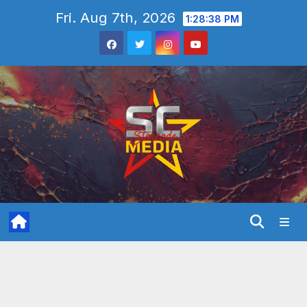
Skip
Fri. Aug 7th, 2026
1:28:39 PM
to
content