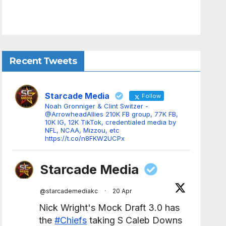
Recent Tweets
Starcade Media
Follow
Noah Gronniger & Clint Switzer -
@ArrowheadAllies 210K FB group, 77K FB,
10K IG, 12K TikTok, credentialed media by
NFL, NCAA, Mizzou, etc
https://t.co/n8FKW2UCPx
Starcade Media
@starcademediakc
·
20 Apr
Nick Wright's Mock Draft 3.0 has
the
#Chiefs
taking S Caleb Downs