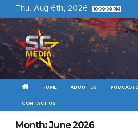
Skip
Thu. Aug 6th, 2026
10:39:40 PM
to
content
HOME
ABOUT US
PODCAST
CONTACT US
Month:
June 2026