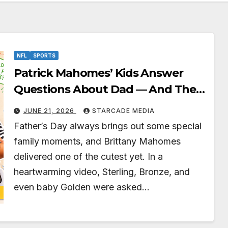
NFL
SPORTS
Patrick Mahomes’ Kids Answer
Questions About Dad — And Their
Responses Are Absolutely
JUNE 21, 2026
STARCADE MEDIA
Adorable
Father’s Day always brings out some special
family moments, and Brittany Mahomes
delivered one of the cutest yet. In a
heartwarming video, Sterling, Bronze, and
even baby Golden were asked…