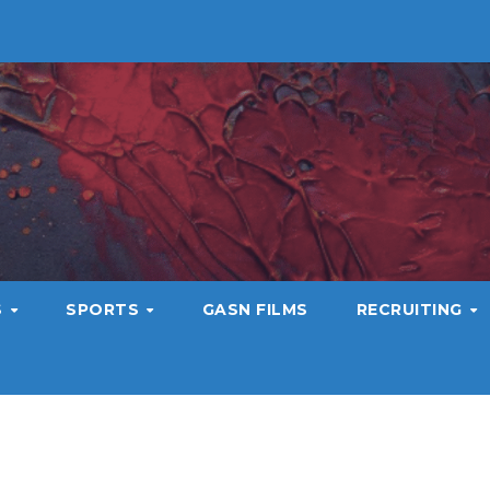
S
SPORTS
GASN FILMS
RECRUITING