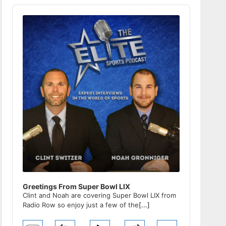
Audio
Player
Greetings From Super Bowl LIX
Clint and Noah are covering Super Bowl LIX from
Radio Row so enjoy just a few of the
[...]