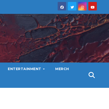
ENTERTAINMENT
MERCH