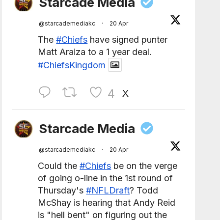
Starcade Media
@starcademediakc
·
20 Apr
The
#Chiefs
have signed punter
Matt Araiza to a 1 year deal.
#ChiefsKingdom
4
X
Starcade Media
@starcademediakc
·
20 Apr
Could the
#Chiefs
be on the verge
of going o-line in the 1st round of
Thursday's
#NFLDraft
? Todd
McShay is hearing that Andy Reid
is "hell bent" on figuring out the