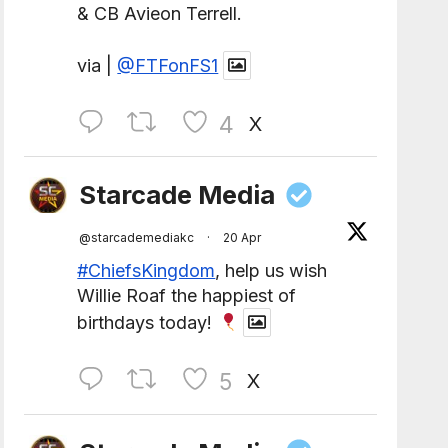
& CB Avieon Terrell.
via |
@FTFonFS1
4
X
Starcade Media
@starcademediakc
·
20 Apr
#ChiefsKingdom
, help us wish
Willie Roaf the happiest of
birthdays today!
5
X