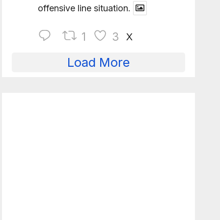
offensive line situation.
1
3
X
Load More