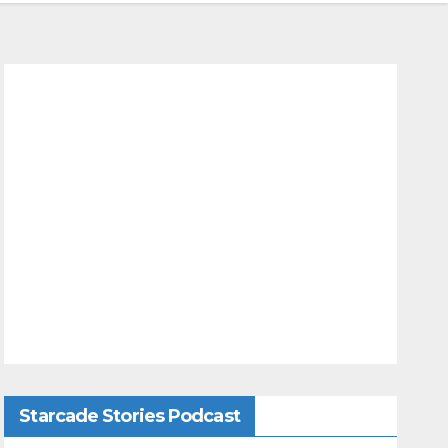
Starcade Stories Podcast