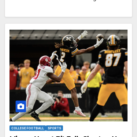
COLLEGE FOOTBALL
SPORTS