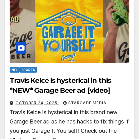
NFL
SPORTS
Travis Kelce is hysterical in this
*NEW* Garage Beer ad [video]
OCTOBER 24, 2025
STARCADE MEDIA
Travis Kelce is hysterical in this brand new
Garage Beer ad as he has hacks to fix things if
you just Garage It Yourself! Check out the