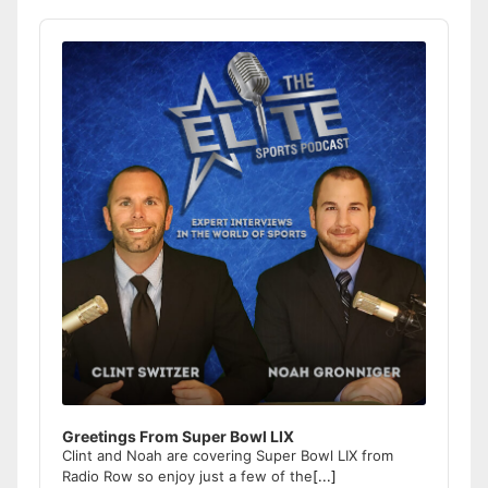
Audio
Player
Greetings From Super Bowl LIX
Clint and Noah are covering Super Bowl LIX from
Radio Row so enjoy just a few of the
[...]