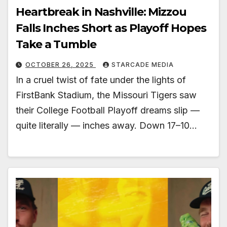
Heartbreak in Nashville: Mizzou
Falls Inches Short as Playoff Hopes
Take a Tumble
OCTOBER 26, 2025
STARCADE MEDIA
In a cruel twist of fate under the lights of
FirstBank Stadium, the Missouri Tigers saw
their College Football Playoff dreams slip —
quite literally — inches away. Down 17–10…