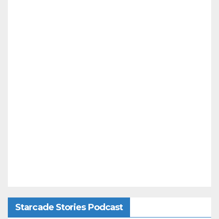
Starcade Stories Podcast