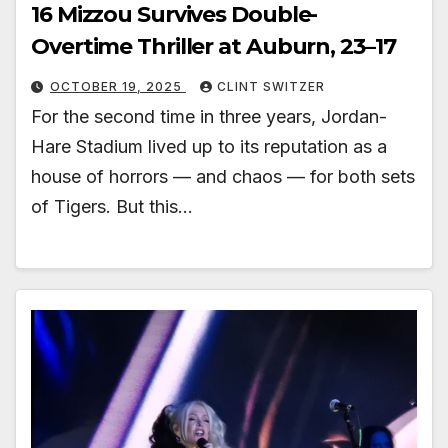
16 Mizzou Survives Double-
Overtime Thriller at Auburn, 23–17
OCTOBER 19, 2025
CLINT SWITZER
For the second time in three years, Jordan-
Hare Stadium lived up to its reputation as a
house of horrors — and chaos — for both sets
of Tigers. But this…