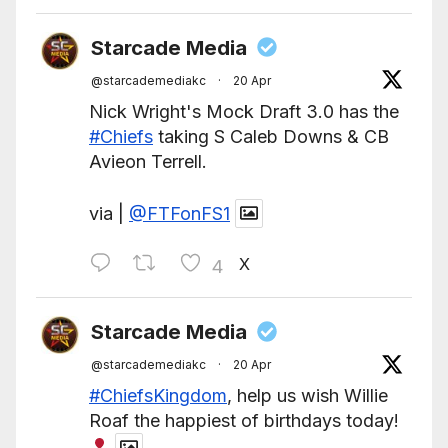
Starcade Media
@starcademediakc
·
20 Apr
Nick Wright's Mock Draft 3.0 has the
#Chiefs
taking S Caleb Downs & CB
Avieon Terrell.
via |
@FTFonFS1
X
4
Starcade Media
@starcademediakc
·
20 Apr
#ChiefsKingdom
, help us wish Willie
Roaf the happiest of birthdays today!