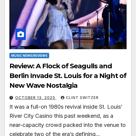
MUSIC NEWS/REVIEWS
Review: A Flock of Seagulls and
Berlin Invade St. Louis for a Night of
New Wave Nostalgia
OCTOBER 13, 2025
CLINT SWITZER
It was a full-on 1980s revival inside St. Louis’
River City Casino this past weekend, as a
near-capacity crowd packed into the venue to
celebrate two of the era’s defining…