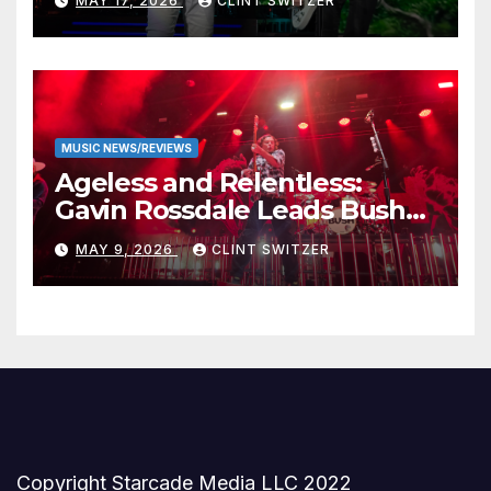
MAY 17, 2026
CLINT SWITZER
Stage
MUSIC NEWS/REVIEWS
Ageless and Relentless:
Gavin Rossdale Leads Bush
Through Powerful Azura
MAY 9, 2026
CLINT SWITZER
Amphitheater Set
Copyright Starcade Media LLC 2022