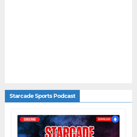
Starcade Sports Podcast
Audio
Player