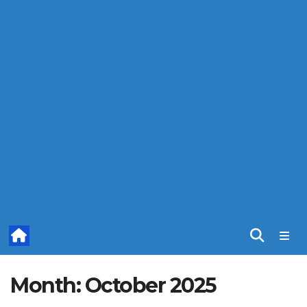
Month:
October 2025