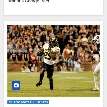
hilarious Garage Beer…
COLLEGE FOOTBALL
SPORTS