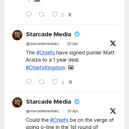
X
5
Starcade Media
@starcademediakc
·
20 Apr
The
#Chiefs
have signed punter Matt
Araiza to a 1 year deal.
#ChiefsKingdom
X
4
Starcade Media
@starcademediakc
·
20 Apr
Could the
#Chiefs
be on the verge of
going o-line in the 1st round of