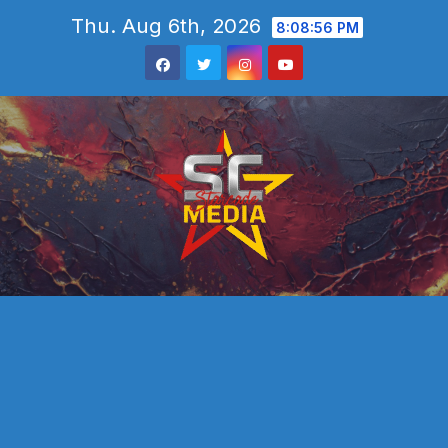
Skip
Thu. Aug 6th, 2026
8:08:57 PM
to
content