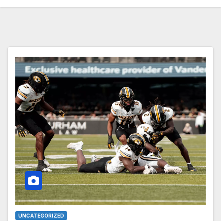
UNCATEGORIZED