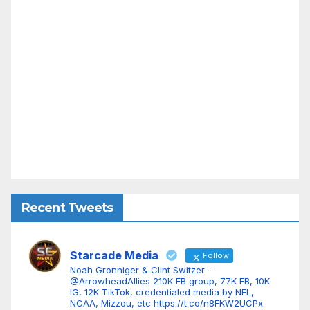
Recent Tweets
Starcade Media
Follow
Noah Gronniger & Clint Switzer -
@ArrowheadAllies 210K FB group, 77K FB, 10K
IG, 12K TikTok, credentialed media by NFL,
NCAA, Mizzou, etc https://t.co/n8FKW2UCPx