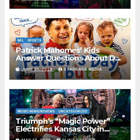
NFL
SPORTS
Patrick Mahomes’ Kids
Answer Questions About Dad
— And Their Responses Are
JUNE 21, 2026
STARCADE MEDIA
Absolutely Adorable
MUSIC NEWS/REVIEWS
UNCATEGORIZED
Triumph’s “Magic Power”
Electrifies Kansas City in
Long-Awaited Return to the