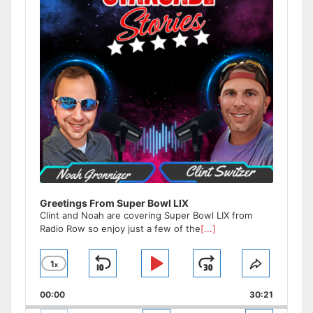
Greetings From Super Bowl LIX
Clint and Noah are covering Super Bowl LIX from
Radio Row so enjoy just a few of the
[...]
1
x
Skip
Play
Jump
Change
Share
Playback
This
Backward
Pause
Forward
00:00
Rate
30:21
Episode