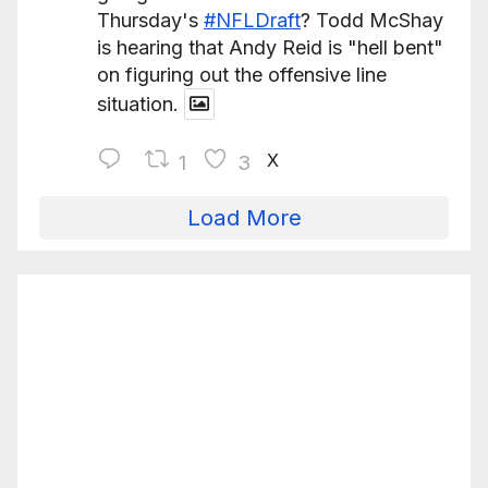
Thursday's
#NFLDraft
? Todd McShay
is hearing that Andy Reid is "hell bent"
on figuring out the offensive line
situation.
X
1
3
Load More