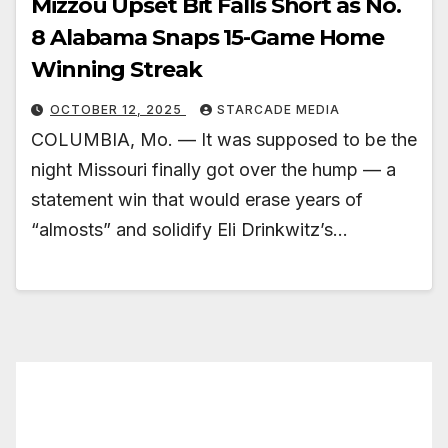
Mizzou Upset Bit Falls Short as No.
8 Alabama Snaps 15-Game Home
Winning Streak
OCTOBER 12, 2025
STARCADE MEDIA
COLUMBIA, Mo. — It was supposed to be the
night Missouri finally got over the hump — a
statement win that would erase years of
“almosts” and solidify Eli Drinkwitz’s…