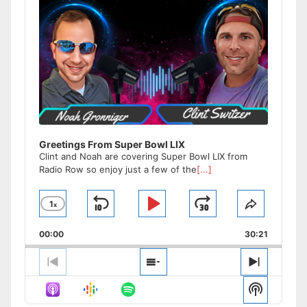
Greetings From Super Bowl LIX
Clint and Noah are covering Super Bowl LIX from
Radio Row so enjoy just a few of the
[...]
1
x
Skip
Play
Jump
Change
Share
Playback
This
Backward
Pause
Forward
00:00
Rate
30:21
Episode
Previous
Show
Next
Episode
Episodes
Episode
Show
List
Podcast