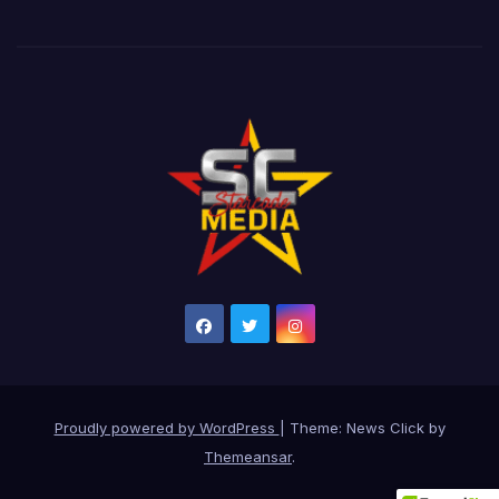
Proudly powered by WordPress
|
Theme: News Click by
Themeansar
.