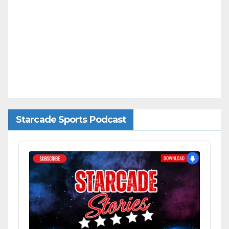
Starcade Sports Podcast
Audio
Player