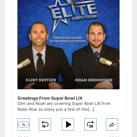
Greetings From Super Bowl LIX
Clint and Noah are covering Super Bowl LIX from
Radio Row so enjoy just a few of the
[...]
1
x
Skip
Play
Jump
Change
Share
Playback
This