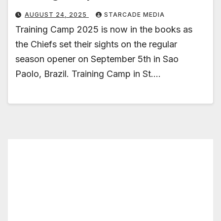
AUGUST 24, 2025
STARCADE MEDIA
Training Camp 2025 is now in the books as
the Chiefs set their sights on the regular
season opener on September 5th in Sao
Paolo, Brazil. Training Camp in St.…