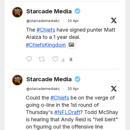
Starcade Media
@starcademediakc
·
20 Apr
The
#Chiefs
have signed punter Matt
Araiza to a 1 year deal.
#ChiefsKingdom
X
4
Starcade Media
@starcademediakc
·
20 Apr
Could the
#Chiefs
be on the verge of
going o-line in the 1st round of
Thursday's
#NFLDraft
? Todd McShay
is hearing that Andy Reid is "hell bent"
on figuring out the offensive line