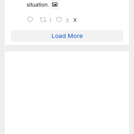
situation.
X
1
3
Load More