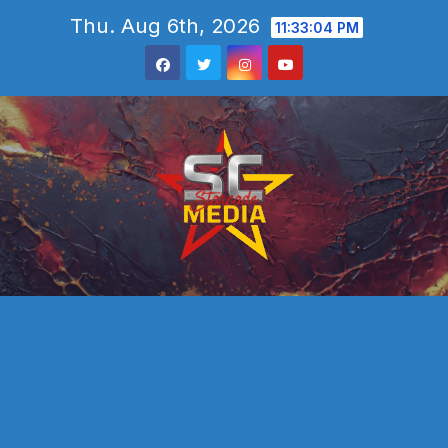
Skip
Thu. Aug 6th, 2026
11:33:05 PM
to
content