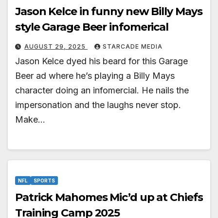
Jason Kelce in funny new Billy Mays
style Garage Beer infomerical
AUGUST 29, 2025
STARCADE MEDIA
Jason Kelce dyed his beard for this Garage
Beer ad where he’s playing a Billy Mays
character doing an infomercial. He nails the
impersonation and the laughs never stop.
Make…
NFL
SPORTS
Patrick Mahomes Mic’d up at Chiefs
Training Camp 2025