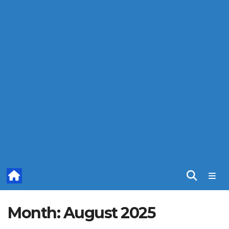
Month:
August 2025