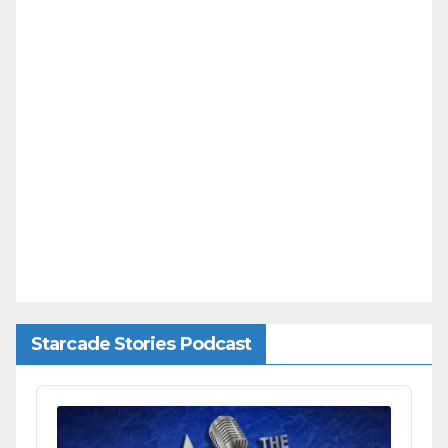
Starcade Stories Podcast
Audio
Player