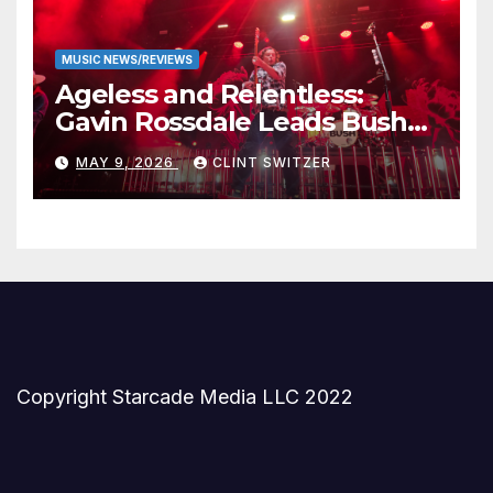
MUSIC NEWS/REVIEWS
Ageless and Relentless:
Gavin Rossdale Leads Bush
Through Powerful Azura
MAY 9, 2026
CLINT SWITZER
Amphitheater Set
Copyright Starcade Media LLC 2022