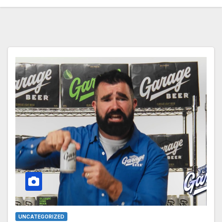
UNCATEGORIZED