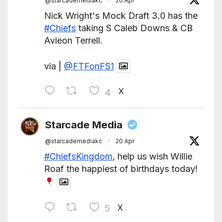
@starcademediakc
·
20 Apr
Nick Wright's Mock Draft 3.0 has the
#Chiefs
taking S Caleb Downs & CB
Avieon Terrell.
via |
@FTFonFS1
X
4
Starcade Media
@starcademediakc
·
20 Apr
#ChiefsKingdom
, help us wish Willie
Roaf the happiest of birthdays today!
X
5