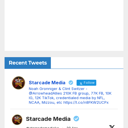
Recent Tweets
Starcade Media
Follow
Noah Gronniger & Clint Switzer -
@ArrowheadAllies 210K FB group, 77K FB, 10K
IG, 12K TikTok, credentialed media by NFL,
NCAA, Mizzou, etc https://t.co/n8FKW2UCPx
Starcade Media