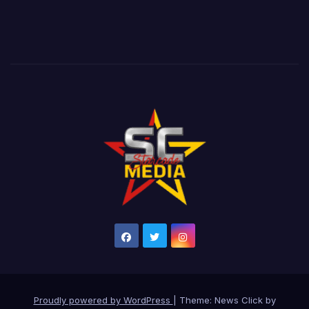
Proudly powered by WordPress
|
Theme: News Click by