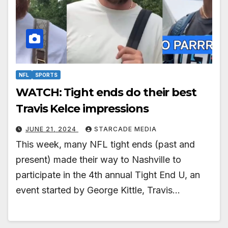
NFL
SPORTS
WATCH: Tight ends do their best
Travis Kelce impressions
JUNE 21, 2024
STARCADE MEDIA
This week, many NFL tight ends (past and
present) made their way to Nashville to
participate in the 4th annual Tight End U, an
event started by George Kittle, Travis…