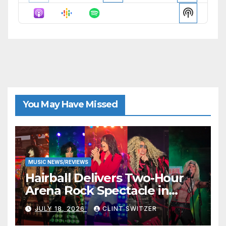
Episode
Episodes
Episode
Show
List
Podcast
Informat
You May Have Missed
MUSIC NEWS/REVIEWS
Hairball Delivers Two-Hour
Arena Rock Spectacle in
Jefferson City
JULY 18, 2026
CLINT SWITZER