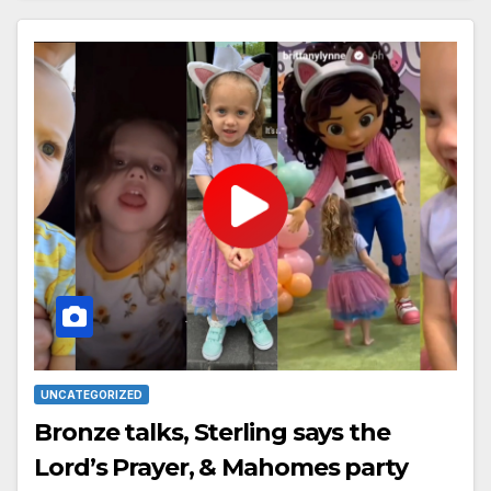
UNCATEGORIZED
Bronze talks, Sterling says the
Lord’s Prayer, & Mahomes party