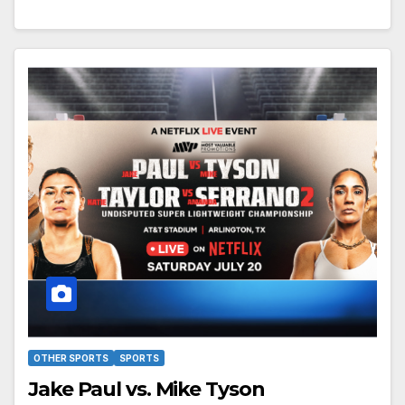
OTHER SPORTS
SPORTS
Jake Paul vs. Mike Tyson