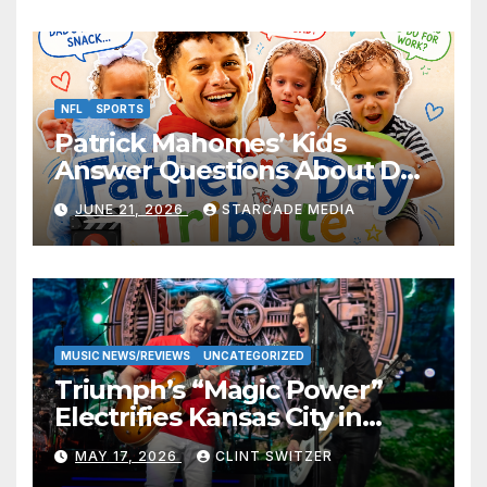
NFL
SPORTS
Patrick Mahomes’ Kids
Answer Questions About Dad
— And Their Responses Are
JUNE 21, 2026
STARCADE MEDIA
Absolutely Adorable
MUSIC NEWS/REVIEWS
UNCATEGORIZED
Triumph’s “Magic Power”
Electrifies Kansas City in
Long-Awaited Return to the
MAY 17, 2026
CLINT SWITZER
Stage