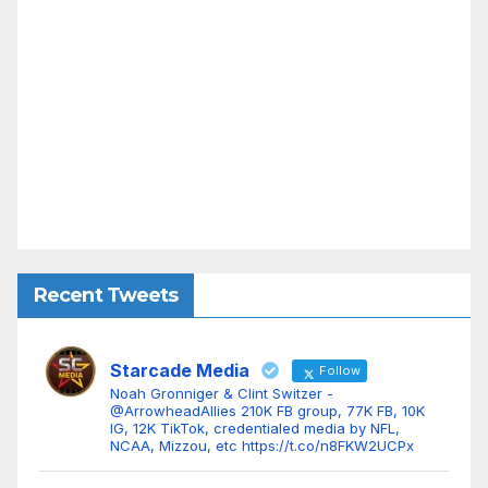
Recent Tweets
Starcade Media
Follow
Noah Gronniger & Clint Switzer -
@ArrowheadAllies 210K FB group, 77K FB, 10K
IG, 12K TikTok, credentialed media by NFL,
NCAA, Mizzou, etc https://t.co/n8FKW2UCPx