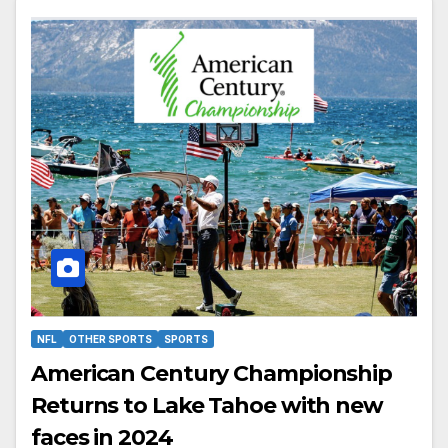
NFL
OTHER SPORTS
SPORTS
American Century Championship
Returns to Lake Tahoe with new
faces in 2024