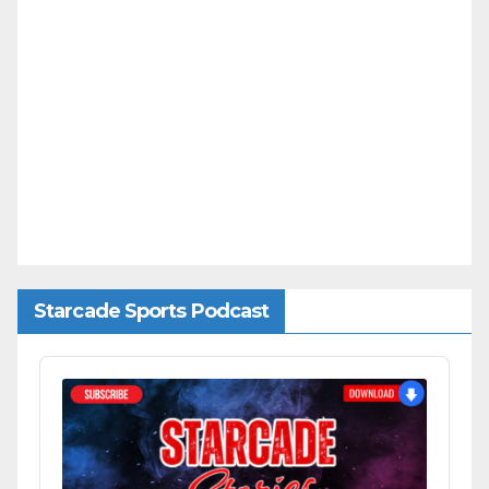
Starcade Sports Podcast
Audio
Player