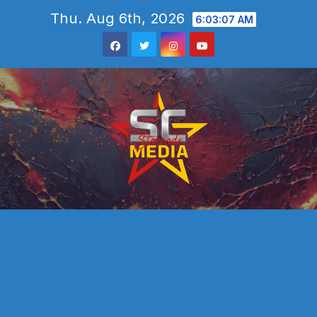
Skip
Thu. Aug 6th, 2026
6:03:09 AM
to
content