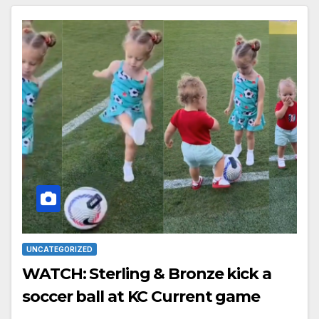
UNCATEGORIZED
WATCH: Sterling & Bronze kick a
soccer ball at KC Current game