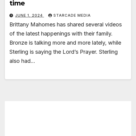
time
JUNE 1, 2024
STARCADE MEDIA
Brittany Mahomes has shared several videos
of the latest happenings with their family.
Bronze is talking more and more lately, while
Sterling is saying the Lord’s Prayer. Sterling
also had…