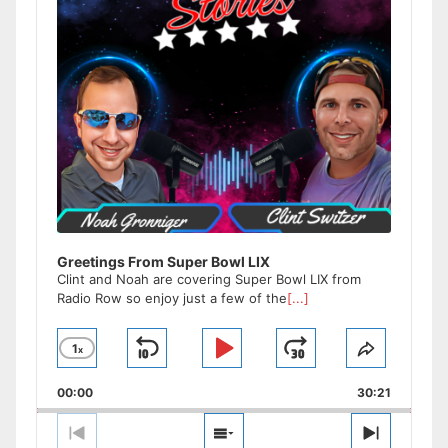
Greetings From Super Bowl LIX
Clint and Noah are covering Super Bowl LIX from
Radio Row so enjoy just a few of the
[...]
1
x
Skip
Play
Jump
Change
Share
Playback
This
Backward
Pause
Forward
00:00
Rate
30:21
Episode
Previous
Show
Next