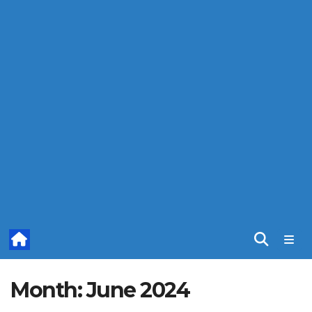
Month:
June 2024