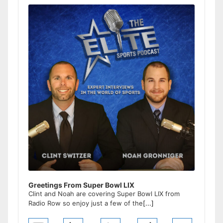
Player
Greetings From Super Bowl LIX
Clint and Noah are covering Super Bowl LIX from
Radio Row so enjoy just a few of the
[...]