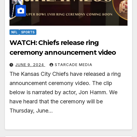
NFL
SPORTS
WATCH: Chiefs release ring
ceremony announcement video
JUNE 9, 2024
STARCADE MEDIA
The Kansas City Chiefs have released a ring
announcement ceremony video. The clip
below is narrated by actor, Jon Hamm. We
have heard that the ceremony will be
Thursday, June…