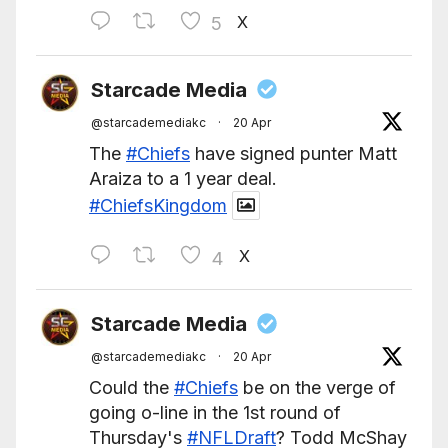
X
5
Starcade Media
@starcademediakc
·
20 Apr
The
#Chiefs
have signed punter Matt
Araiza to a 1 year deal.
#ChiefsKingdom
X
4
Starcade Media
@starcademediakc
·
20 Apr
Could the
#Chiefs
be on the verge of
going o-line in the 1st round of
Thursday's
#NFLDraft
? Todd McShay