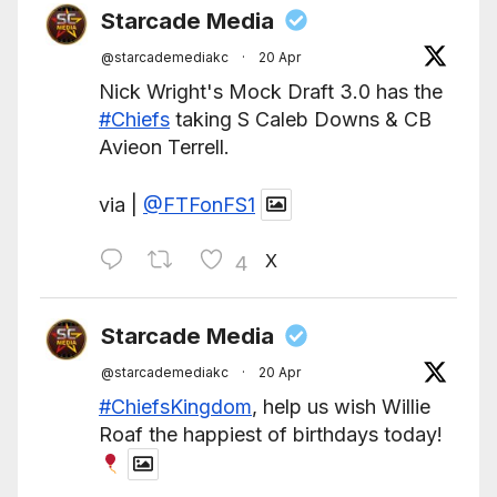
Starcade Media
@starcademediakc
·
20 Apr
Nick Wright's Mock Draft 3.0 has the
#Chiefs
taking S Caleb Downs & CB
Avieon Terrell.
via |
@FTFonFS1
X
4
Starcade Media
@starcademediakc
·
20 Apr
#ChiefsKingdom
, help us wish Willie
Roaf the happiest of birthdays today!