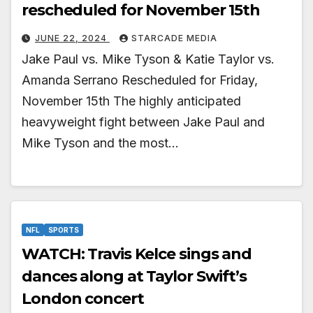
rescheduled for November 15th
JUNE 22, 2024
STARCADE MEDIA
Jake Paul vs. Mike Tyson & Katie Taylor vs.
Amanda Serrano Rescheduled for Friday,
November 15th The highly anticipated
heavyweight fight between Jake Paul and
Mike Tyson and the most…
NFL
SPORTS
WATCH: Travis Kelce sings and
dances along at Taylor Swift’s
London concert