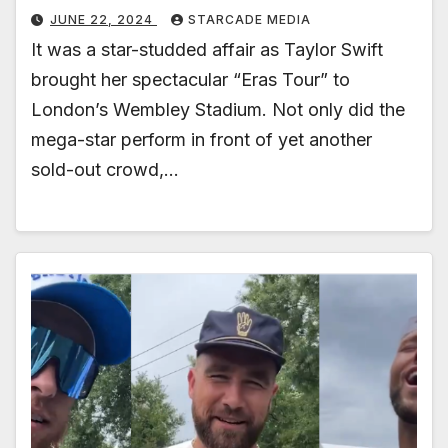
JUNE 22, 2024
STARCADE MEDIA
It was a star-studded affair as Taylor Swift
brought her spectacular “Eras Tour” to
London’s Wembley Stadium. Not only did the
mega-star perform in front of yet another
sold-out crowd,…