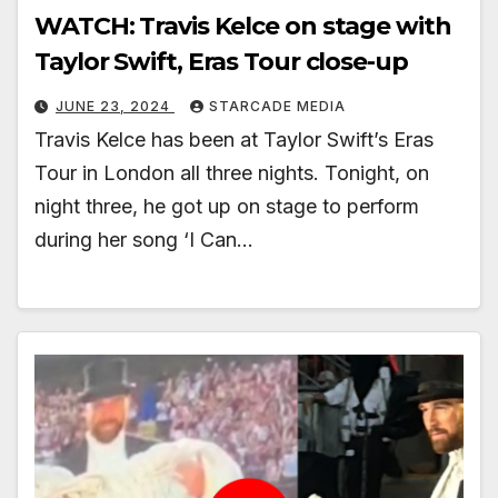
WATCH: Travis Kelce on stage with
Taylor Swift, Eras Tour close-up
JUNE 23, 2024
STARCADE MEDIA
Travis Kelce has been at Taylor Swift’s Eras
Tour in London all three nights. Tonight, on
night three, he got up on stage to perform
during her song ‘I Can…