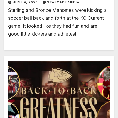
JUNE 9, 2024
STARCADE MEDIA
Sterling and Bronze Mahomes were kicking a
soccer ball back and forth at the KC Current
game. It looked like they had fun and are
good little kickers and athletes!