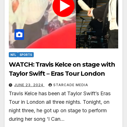
NFL
SPORTS
WATCH: Travis Kelce on stage with
Taylor Swift – Eras Tour London
JUNE 23, 2024
STARCADE MEDIA
Travis Kelce has been at Taylor Swift’s Eras
Tour in London all three nights. Tonight, on
night three, he got up on stage to perform
during her song ‘I Can…