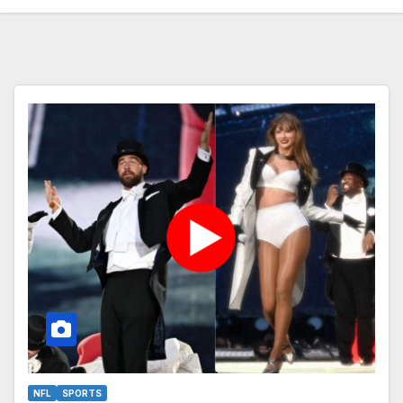
NFL
SPORTS