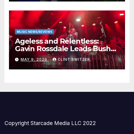
MUSIC NEWS/REVIEWS
Ageless and Relentless:
Gavin Rossdale Leads Bush
Through Powerful Azura
MAY 9, 2026
CLINT SWITZER
Amphitheater Set
Copyright Starcade Media LLC 2022