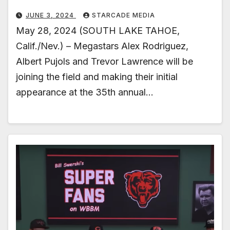
JUNE 3, 2024
STARCADE MEDIA
May 28, 2024 (SOUTH LAKE TAHOE,
Calif./Nev.) – Megastars Alex Rodriguez,
Albert Pujols and Trevor Lawrence will be
joining the field and making their initial
appearance at the 35th annual…