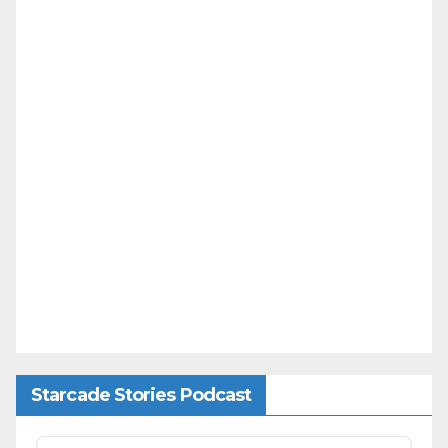
Starcade Stories Podcast
Audio