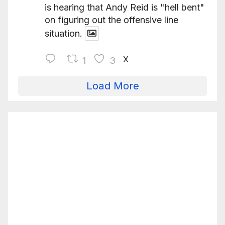
is hearing that Andy Reid is "hell bent"
on figuring out the offensive line
situation.
X
1
3
Load More