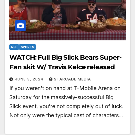
NFL
SPORTS
WATCH: Full Big Slick Bears Super-
Fan skit W/ Travis Kelce released
JUNE 3, 2024
STARCADE MEDIA
If you weren’t on hand at T-Mobile Arena on
Saturday for the massively-successful Big
Slick event, you’re not completely out of luck.
Not only were the typical cast of characters…