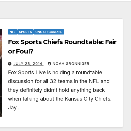
NFL
SPORTS
UNCATEGORIZED
Fox Sports Chiefs Roundtable: Fair
or Foul?
JULY 28, 2014
NOAH GRONNIGER
Fox Sports Live is holding a roundtable
discussion for all 32 teams in the NFL and
they definitely didn’t hold anything back
when talking about the Kansas City Chiefs.
Jay…