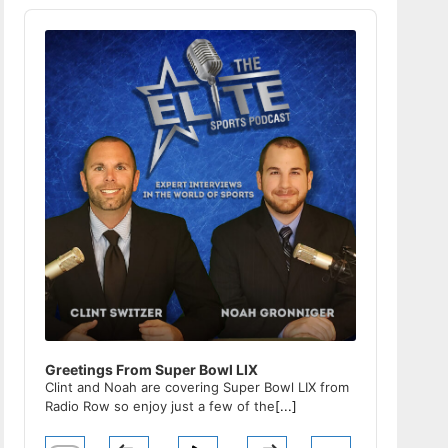
Audio
Player
Greetings From Super Bowl LIX
Clint and Noah are covering Super Bowl LIX from
Radio Row so enjoy just a few of the
[...]