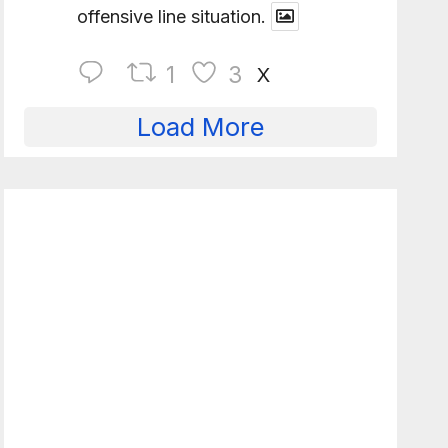
offensive line situation.
1
3
X
Load More