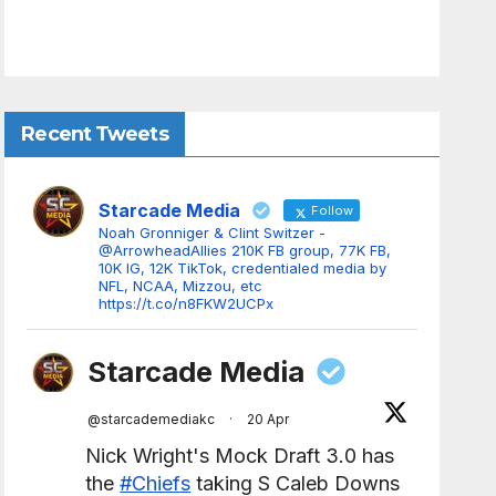
Recent Tweets
Starcade Media
Follow
Noah Gronniger & Clint Switzer -
@ArrowheadAllies 210K FB group, 77K FB,
10K IG, 12K TikTok, credentialed media by
NFL, NCAA, Mizzou, etc
https://t.co/n8FKW2UCPx
Starcade Media
@starcademediakc
·
20 Apr
Nick Wright's Mock Draft 3.0 has
the
#Chiefs
taking S Caleb Downs