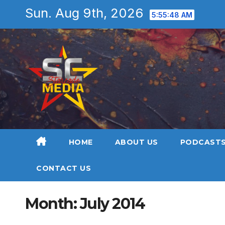
Skip
Sun. Aug 9th, 2026
5:55:50 AM
to
content
HOME
ABOUT US
PODCAST
CONTACT US
Month:
July 2014