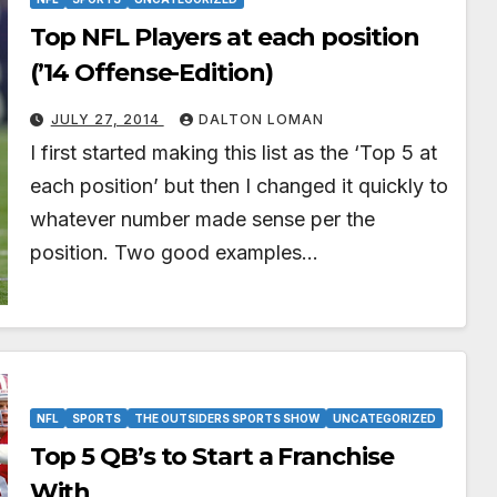
Top NFL Players at each position
(’14 Offense-Edition)
JULY 27, 2014
DALTON LOMAN
I first started making this list as the ‘Top 5 at
each position’ but then I changed it quickly to
whatever number made sense per the
position. Two good examples…
NFL
SPORTS
THE OUTSIDERS SPORTS SHOW
UNCATEGORIZED
Top 5 QB’s to Start a Franchise
With