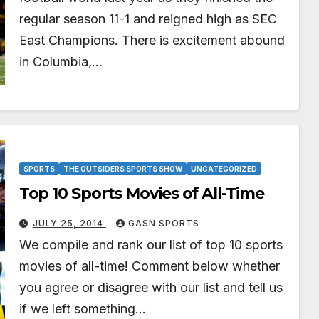
regular season 11-1 and reigned high as SEC
East Champions. There is excitement abound
in Columbia,…
SPORTS
THE OUTSIDERS SPORTS SHOW
UNCATEGORIZED
Top 10 Sports Movies of All-Time
JULY 25, 2014
GASN SPORTS
We compile and rank our list of top 10 sports
movies of all-time! Comment below whether
you agree or disagree with our list and tell us
if we left something…