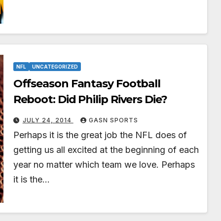
NFL
UNCATEGORIZED
Offseason Fantasy Football
Reboot: Did Philip Rivers Die?
JULY 24, 2014
GASN SPORTS
Perhaps it is the great job the NFL does of
getting us all excited at the beginning of each
year no matter which team we love. Perhaps
it is the…