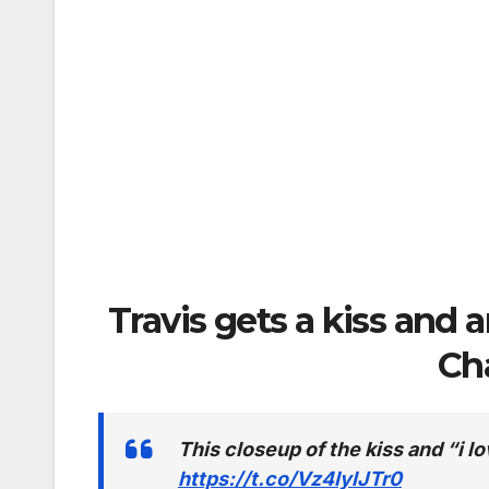
Travis gets a kiss and 
Ch
This closeup of the kiss and “i
https://t.co/Vz4IylJTr0