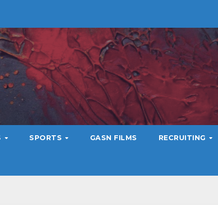
S
SPORTS
GASN FILMS
RECRUITING