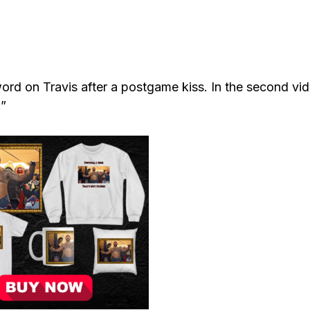
word on Travis after a postgame kiss. In the second vi
.”