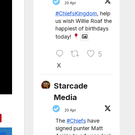
20 Apr
#ChiefsKingdom
, help
us wish Willie Roaf the
happiest of birthdays
today!
5
X
Starcade
Media
20 Apr
The
#Chiefs
have
signed punter Matt
vis