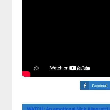
Facebook
WATCH: An emotional Nick Allegretti