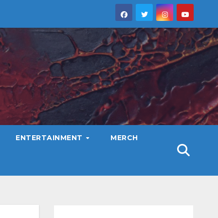
ENTERTAINMENT
MERCH