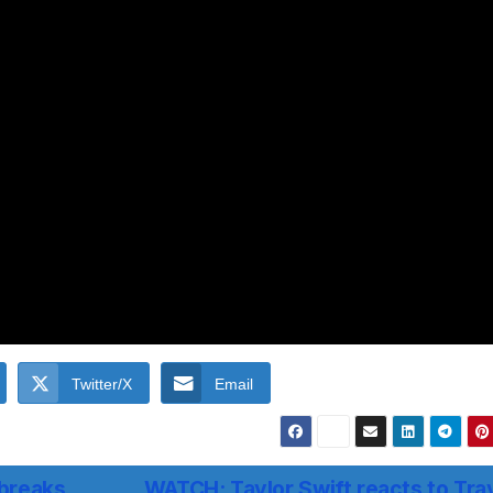
Twitter/X
Email
 breaks
WATCH: Taylor Swift reacts to Tra