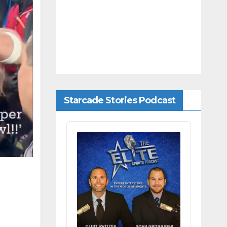
Starcade Stories Podcast
Audio
Player