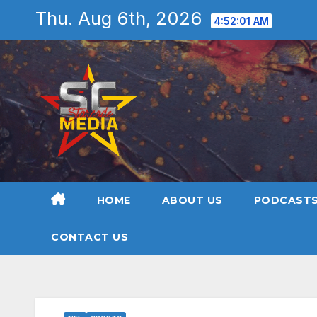
Skip
Thu. Aug 6th, 2026
4:52:02 AM
to
content
HOME
ABOUT US
PODCAST
CONTACT US