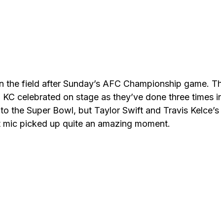
n the field after Sunday’s AFC Championship game. T
d KC celebrated on stage as they’ve done three times i
to the Super Bowl, but Taylor Swift and Travis Kelce’s
ot mic picked up quite an amazing moment.