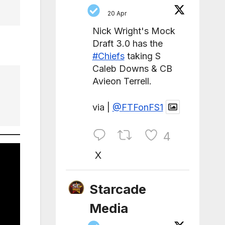
20 Apr
Nick Wright's Mock
Draft 3.0 has the
#Chiefs
taking S
Caleb Downs & CB
Avieon Terrell.
via |
@FTFonFS1
4
X
Starcade
Media