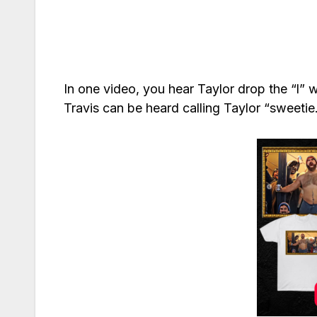
In one video, you hear Taylor drop the “l” 
Travis can be heard calling Taylor “sweetie