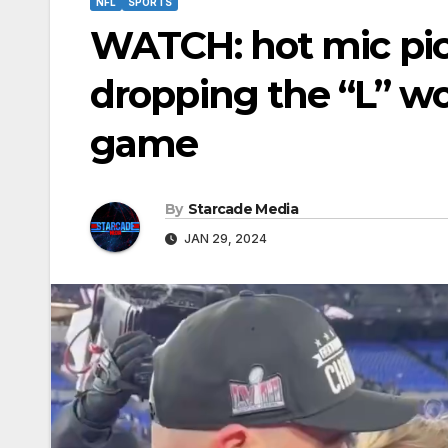
NFL
SPORTS
WATCH: hot mic pic
dropping the “L” wo
game
By
Starcade Media
JAN 29, 2024