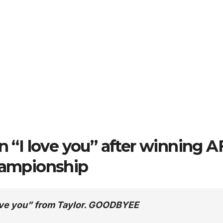
an “I love you” after winning 
ampionship
 love you” from Taylor. GOODBYEE