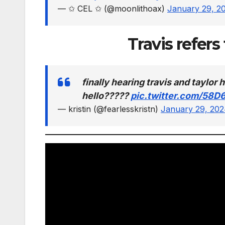
— ✩ CEL ✩ (@moonlithoax)
January 29, 2
Travis refers
finally hearing travis and taylo
hello?????
pic.twitter.com/58D
— kristin (@fearlesskristn)
January 29, 20