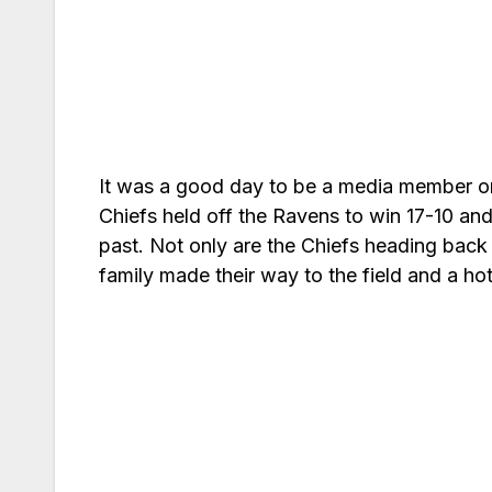
It was a good day to be a media member o
Chiefs held off the Ravens to win 17-10 an
past. Not only are the Chiefs heading back 
family made their way to the field and a h