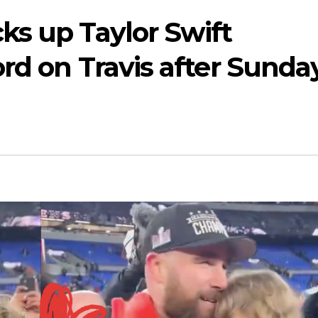
ks up Taylor Swift
rd on Travis after Sunday