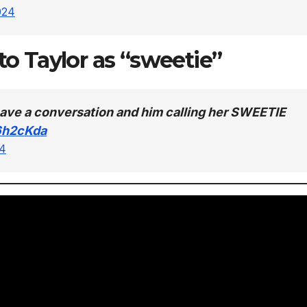
024
 to Taylor as “sweetie”
r have a conversation and him calling her SWEETIE
6h2cKda
24