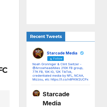
Recent Tweets
Starcade Media
Follow
Noah Gronniger & Clint Switzer -
AFC
@ArrowheadAllies 210K FB group,
77K FB, 10K IG, 12K TikTok,
credentialed media by NFL, NCAA,
Mizzou, etc https://t.co/n8FKW2UCPx
Starcade
Media