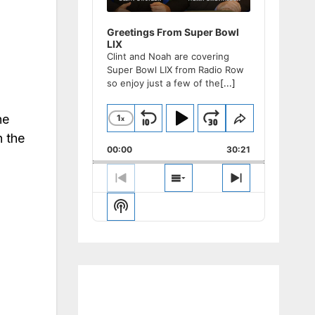
Greetings From Super Bowl
LIX
Clint and Noah are covering
Super Bowl LIX from Radio Row
so enjoy just a few of the
[...]
he
1
x
Skip
Play
Jump
Change
Share
Playback
This
n the
Backward
Pause
Forward
00:00
Rate
30:21
Episode
Previous
Show
Next
Episode
Episodes
Episode
Show
List
Podcast
Information