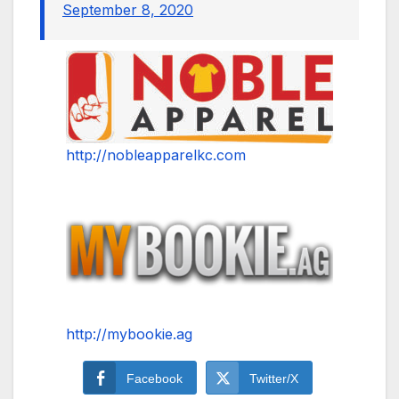
September 8, 2020
http://nobleapparelkc.com
http://mybookie.ag
Facebook
Twitter/X