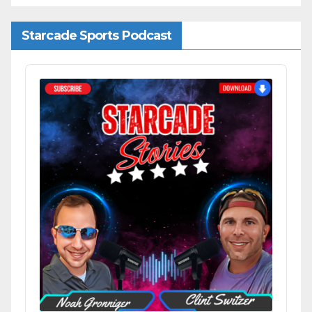
Starcade Sports Podcast
Audio
Player