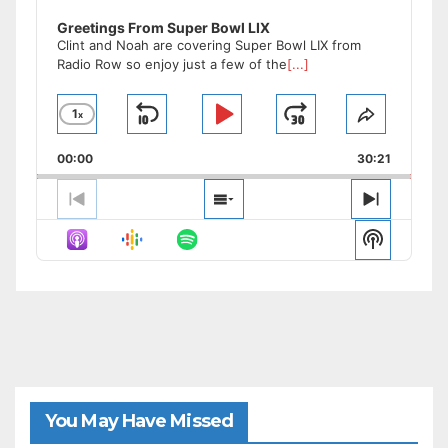
Greetings From Super Bowl LIX
Clint and Noah are covering Super Bowl LIX from
Radio Row so enjoy just a few of the
[...]
1
x
Skip
Play
Jump
Change
Share
Playback
This
Backward
Pause
Forward
00:00
Rate
30:21
Episode
Previous
Show
Next
Episode
Episodes
Episode
Show
List
Podcast
Informat
You May Have Missed