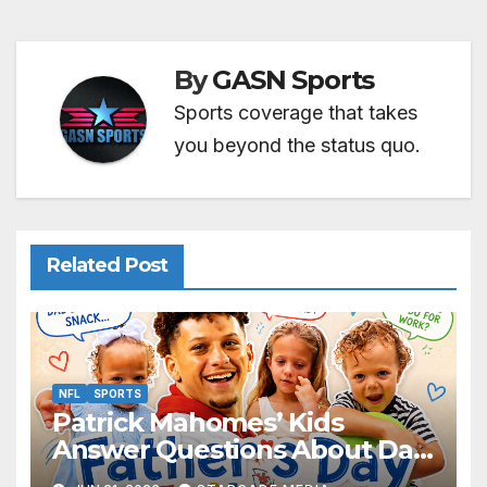
By
GASN Sports
Sports coverage that takes
you beyond the status quo.
Related Post
NFL
SPORTS
Patrick Mahomes’ Kids
Answer Questions About Dad
— And Their Responses Are