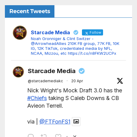
Recent Tweets
Starcade Media
Follow
Noah Gronniger & Clint Switzer -
@ArrowheadAllies 210K FB group, 77K FB, 10K
IG, 12K TikTok, credentialed media by NFL,
NCAA, Mizzou, etc https://t.co/n8FKW2UCPx
Starcade Media
@starcademediakc
·
20 Apr
Nick Wright's Mock Draft 3.0 has the
#Chiefs
taking S Caleb Downs & CB
Avieon Terrell.
via |
@FTFonFS1