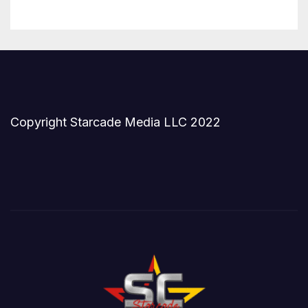
Copyright Starcade Media LLC 2022