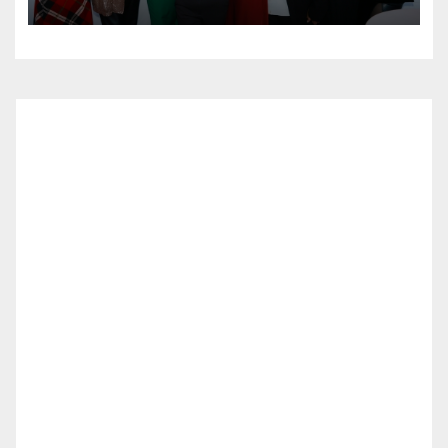
at Lidia’s