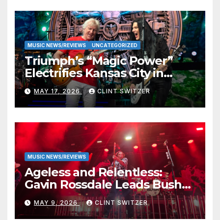
MUSIC NEWS/REVIEWS
UNCATEGORIZED
Triumph’s “Magic Power”
Electrifies Kansas City in
Long-Awaited Return to the
MAY 17, 2026
CLINT SWITZER
Stage
MUSIC NEWS/REVIEWS
Ageless and Relentless:
Gavin Rossdale Leads Bush
Through Powerful Azura
MAY 9, 2026
CLINT SWITZER
Amphitheater Set