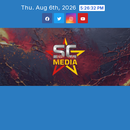
Skip
Thu. Aug 6th, 2026
5:26:33 PM
to
content