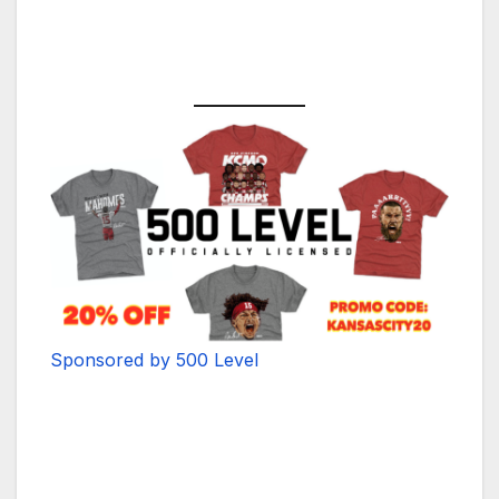
Sponsored by 500 Level