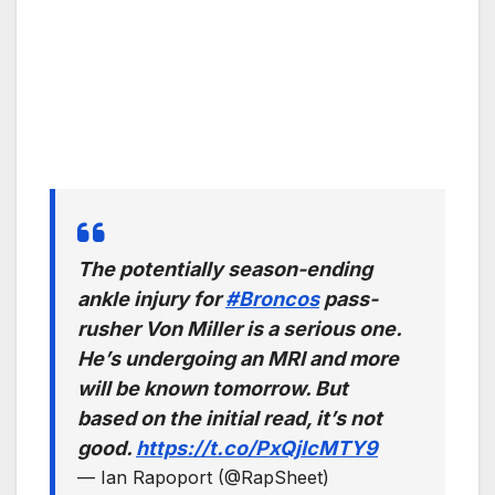
The potentially season-ending
ankle injury for
#Broncos
pass-
rusher Von Miller is a serious one.
He’s undergoing an MRI and more
will be known tomorrow. But
based on the initial read, it’s not
good.
https://t.co/PxQjIcMTY9
— Ian Rapoport (@RapSheet)