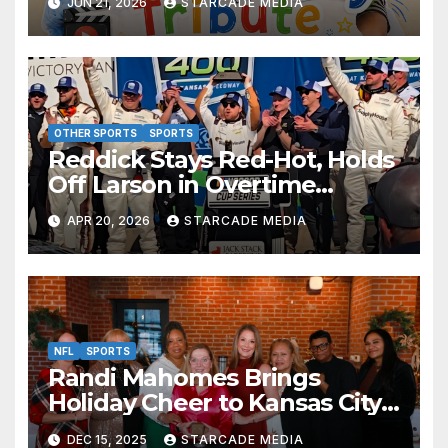
JUN 21, 2026
STARCADE MEDIA
Absolutely Adorable
OTHER SPORTS
SPORTS
Reddick Stays Red-Hot, Holds
Off Larson in Overtime
Thriller at Kansas Speedway
APR 20, 2026
STARCADE MEDIA
NFL
SPORTS
Randi Mahomes Brings
Holiday Cheer to Kansas City
with “Home for the Holidays”
DEC 15, 2025
STARCADE MEDIA