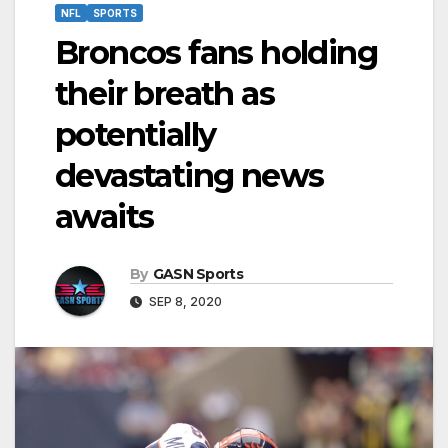
NFL
SPORTS
Broncos fans holding
their breath as
potentially
devastating news
awaits
By
GASN Sports
SEP 8, 2020