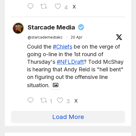
X
4
Starcade Media
@starcademediakc
·
20 Apr
Could the
#Chiefs
be on the verge of
going o-line in the 1st round of
Thursday's
#NFLDraft
? Todd McShay
is hearing that Andy Reid is "hell bent"
on figuring out the offensive line
situation.
X
1
3
Load More