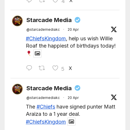
X
4
Starcade Media
@starcademediakc
·
20 Apr
#ChiefsKingdom
, help us wish Willie
Roaf the happiest of birthdays today!
X
5
Starcade Media
@starcademediakc
·
20 Apr
The
#Chiefs
have signed punter Matt
Araiza to a 1 year deal.
#ChiefsKingdom