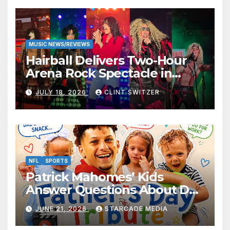
MUSIC NEWS/REVIEWS
Hairball Delivers Two-Hour
Arena Rock Spectacle in
Jefferson City
JULY 18, 2026
CLINT SWITZER
NFL
SPORTS
Patrick Mahomes’ Kids
Answer Questions About Dad
— And Their Responses Are
JUNE 21, 2026
STARCADE MEDIA
Absolutely Adorable