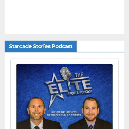
Starcade Stories Podcast
Audio
Player