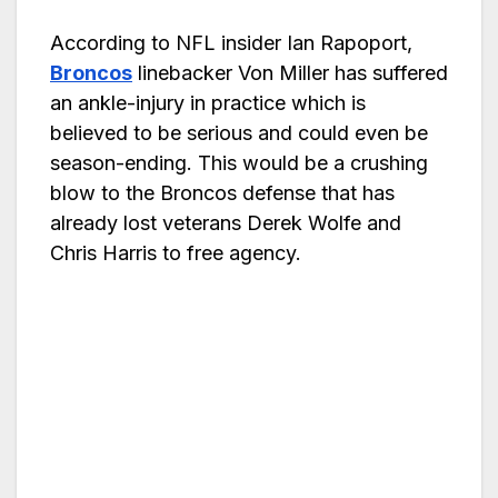
According to NFL insider Ian Rapoport,
Broncos
linebacker Von Miller has suffered
an ankle-injury in practice which is
believed to be serious and could even be
season-ending. This would be a crushing
blow to the Broncos defense that has
already lost veterans Derek Wolfe and
Chris Harris to free agency.