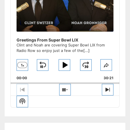
Greetings From Super Bowl LIX
Clint and Noah are covering Super Bowl LIX from
Radio Row so enjoy just a few of the
[...]
1
x
Skip
Play
Jump
Change
Share
Playback
This
Backward
Pause
Forward
00:00
Rate
30:21
Episode
Previous
Show
Next
Episode
Episodes
Episode
Show
List
Podcast
Information